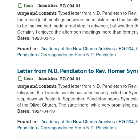
Item
Identifier:
RG.004.01
Typed letter from N.D. Pendleton to Rev.
Scope and Contents
the recent joint meetings between the ministers and the facul
to be that we had made a real step in advance, but whether th
Certainly I enjoyed the afternoon meetings more than formerly
Dates
:
1923-03-15
Found in:
Academy of the New Church Archives
/
RG.004, G
Pendleton
/
Correspondence From N.D. Pendleton
Letter from N.D. Pendleton to Rev. Homer Sy
Item
Identifier:
RG.004.01
Typed letter from N.D. Pendleton to Rev. 
Scope and Contents
telegram, the Toronto society has unanimously called for Synn
step down as Pastor in September. Pendleton hopes Synnestvedt
of the Olivet Church. The state there, while very promising esp
Dates
:
1924-04-10
Found in:
Academy of the New Church Archives
/
RG.004, G
Pendleton
/
Correspondence From N.D. Pendleton