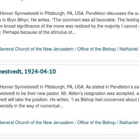
 Homer Synnestvedt in Pittsburgh, PA, USA. Pendleton discusses the s
ty in Bryn Athyn. He writes, “The comment was all favorable. The feeli
e broad significance of the move was realized by the majority I cannot 
. Perhaps because of the stimulus of...
eneral Church of the New Jerusalem
/
Office of the Bishop
/
Nathaniel
nnestvedt, 1924-04-10
Homer Synnestvedt in Pittsburgh, PA, USA. As stated in Pendleton’s ear
estvedt to be their new pastor. Mr. Alden’s resignation was accepted, a
 will take the position. He writes, “I as Bishop feel concerned about 
ecially in the way of numerical...
eneral Church of the New Jerusalem
/
Office of the Bishop
/
Nathaniel