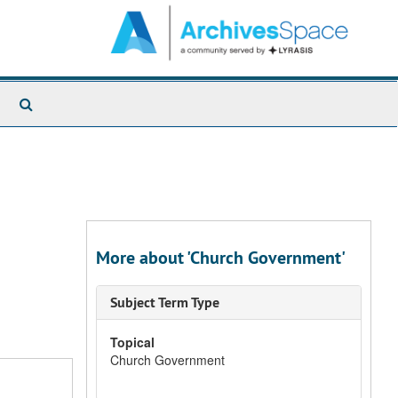
Search
The
Archives
More about 'Church Government'
Subject Term Type
Topical
Church Government