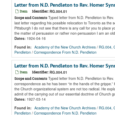
Letter from N.D. Pendleton to Rev. Homer Sy
Item
Identifier:
RG.004.01
Typed letter from N.D. Pendleton to Rev.
Scope and Contents
last letter regarding his possible relocation to Toronto as the 
Pittsburgh I do not see that there is any call for you to place 
the matter of persuasion or rather non-persuasion I am an old
Dates
:
1924-04-16
Found in:
Academy of the New Church Archives
/
RG.004, G
Pendleton
/
Correspondence From N.D. Pendleton
Letter from N.D. Pendleton to Rev. Homer Sy
Item
Identifier:
RG.004.01
Typed letter from N.D. Pendleton to Rev.
Scope and Contents
correspondence as he has been “in the hands of the grippe.” 
the Church organizational system are not too radical. He exp
admit of the carrying out of our essential doctrine of Church g
Dates
:
1927-03-14
Found in:
Academy of the New Church Archives
/
RG.004, G
Pendleton
/
Correspondence From N.D. Pendleton