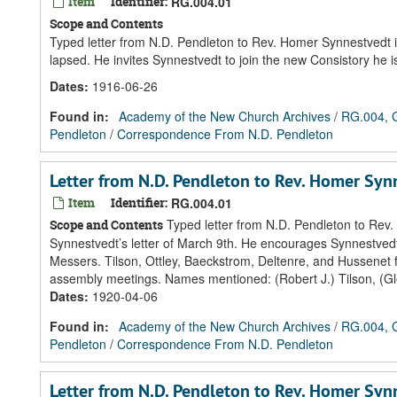
Item
Identifier:
RG.004.01
Scope and Contents
Typed letter from N.D. Pendleton to Rev. Homer Synnestvedt i
lapsed. He invites Synnestvedt to join the new Consistory he i
Dates
:
1916-06-26
Found in:
Academy of the New Church Archives
/
RG.004, G
Pendleton
/
Correspondence From N.D. Pendleton
Letter from N.D. Pendleton to Rev. Homer Sy
Item
Identifier:
RG.004.01
Typed letter from N.D. Pendleton to Rev
Scope and Contents
Synnestvedt’s letter of March 9th. He encourages Synnestvedt
Messers. Tilson, Ottley, Baeckstrom, Deltenre, and Hussenet 
assembly meetings. Names mentioned: (Robert J.) Tilson, (Gle
Dates
:
1920-04-06
Found in:
Academy of the New Church Archives
/
RG.004, G
Pendleton
/
Correspondence From N.D. Pendleton
Letter from N.D. Pendleton to Rev. Homer Sy