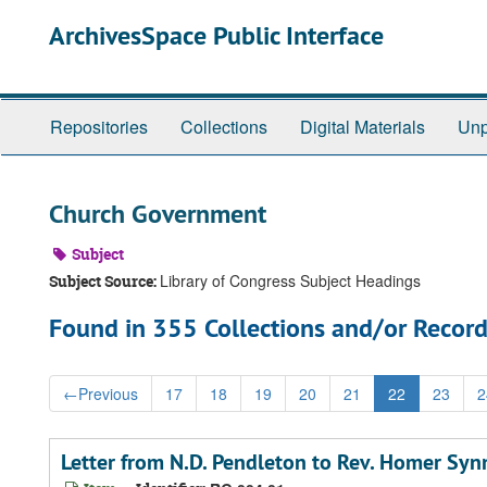
Skip
ArchivesSpace Public Interface
to
main
content
Repositories
Collections
Digital Materials
Unp
Church Government
Subject
Library of Congress Subject Headings
Subject Source:
Found in 355 Collections and/or Record
←
Previous
17
18
19
20
21
22
23
2
Letter from N.D. Pendleton to Rev. Homer Sy