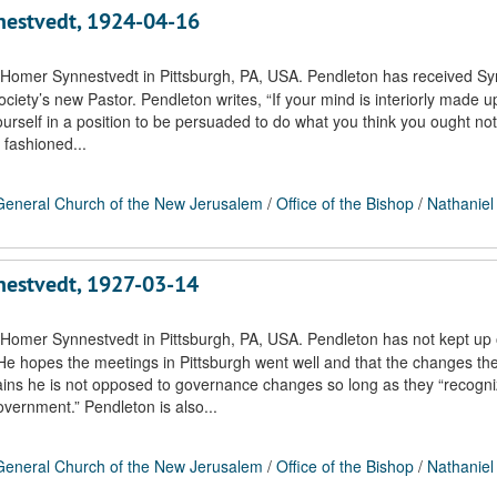
nnestvedt, 1924-04-16
 Homer Synnestvedt in Pittsburgh, PA, USA. Pendleton has received Sy
society’s new Pastor. Pendleton writes, “If your mind is interiorly made up
yourself in a position to be persuaded to do what you think you ought not
 fashioned...
eneral Church of the New Jerusalem
/
Office of the Bishop
/
Nathaniel
nnestvedt, 1927-03-14
 Homer Synnestvedt in Pittsburgh, PA, USA. Pendleton has not kept up 
He hopes the meetings in Pittsburgh went well and that the changes th
lains he is not opposed to governance changes so long as they “recogn
overnment.” Pendleton is also...
eneral Church of the New Jerusalem
/
Office of the Bishop
/
Nathaniel