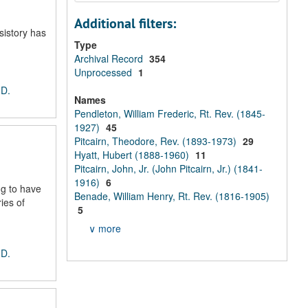
Additional filters:
sistory has
Type
Archival Record
354
Unprocessed
1
 D.
Names
Pendleton, William Frederic, Rt. Rev. (1845-
1927)
45
Pitcairn, Theodore, Rev. (1893-1973)
29
Hyatt, Hubert (1888-1960)
11
Pitcairn, John, Jr. (John Pitcairn, Jr.) (1841-
1916)
6
ng to have
Benade, William Henry, Rt. Rev. (1816-1905)
ies of
5
∨ more
 D.