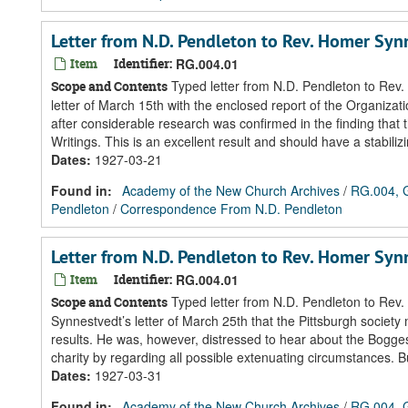
Letter from N.D. Pendleton to Rev. Homer Sy
Item
Identifier:
RG.004.01
Typed letter from N.D. Pendleton to Rev.
Scope and Contents
letter of March 15th with the enclosed report of the Organiza
after considerable research was confirmed in the finding that 
Writings. This is an excellent result and should have a stabilizi
Dates
:
1927-03-21
Found in:
Academy of the New Church Archives
/
RG.004, G
Pendleton
/
Correspondence From N.D. Pendleton
Letter from N.D. Pendleton to Rev. Homer Sy
Item
Identifier:
RG.004.01
Typed letter from N.D. Pendleton to Rev.
Scope and Contents
Synnestvedt’s letter of March 25th that the Pittsburgh society
results. He was, however, distressed to hear about the Boggess
charity by regarding all possible extenuating circumstances. But
Dates
:
1927-03-31
Found in:
Academy of the New Church Archives
/
RG.004, G