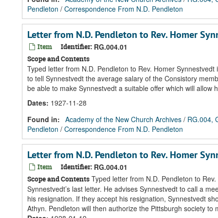
Pendleton
/
Correspondence From N.D. Pendleton
Letter from N.D. Pendleton to Rev. Homer Sy
Item
Identifier:
RG.004.01
Scope and Contents
Typed letter from N.D. Pendleton to Rev. Homer Synnestvedt i
to tell Synnestvedt the average salary of the Consistory member
be able to make Synnestvedt a suitable offer which will allow h
Dates
:
1927-11-28
Found in:
Academy of the New Church Archives
/
RG.004, G
Pendleton
/
Correspondence From N.D. Pendleton
Letter from N.D. Pendleton to Rev. Homer Sy
Item
Identifier:
RG.004.01
Typed letter from N.D. Pendleton to Rev.
Scope and Contents
Synnestvedt’s last letter. He advises Synnestvedt to call a mee
his resignation. If they accept his resignation, Synnestvedt shou
Athyn. Pendleton will then authorize the Pittsburgh society to