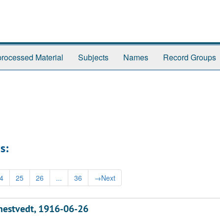
rocessed Material
Subjects
Names
Record Groups
s:
4
25
26
...
36
→
Next
nnestvedt, 1916-06-26