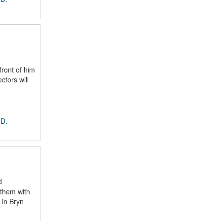
ront of him
ctors will
 D.
d
 them with
 in Bryn