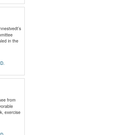
nnestvedt’s
mmittee
led in the
 D.
see from
vorable
k, exercise
 D.