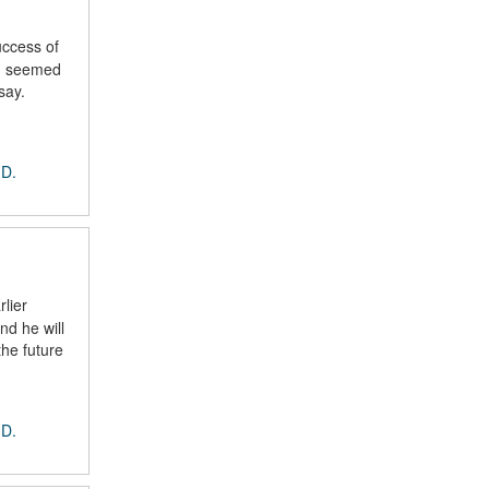
uccess of
ng seemed
say.
 D.
lier
nd he will
the future
 D.