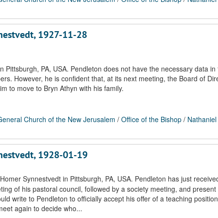
nnestvedt, 1927-11-28
n Pittsburgh, PA, USA. Pendleton does not have the necessary data in f
s. However, he is confident that, at its next meeting, the Board of Dire
im to move to Bryn Athyn with his family.
eneral Church of the New Jerusalem
/
Office of the Bishop
/
Nathaniel
nnestvedt, 1928-01-19
 Homer Synnestvedt in Pittsburgh, PA, USA. Pendleton has just receive
ting of his pastoral council, followed by a society meeting, and present
ld write to Pendleton to officially accept his offer of a teaching position
 meet again to decide who...