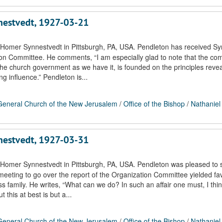
nnestvedt, 1927-03-21
 Homer Synnestvedt in Pittsburgh, PA, USA. Pendleton has received Sy
tion Committee. He comments, “I am especially glad to note that the co
the church government as we have it, is founded on the principles revea
ng influence.” Pendleton is...
eneral Church of the New Jerusalem
/
Office of the Bishop
/
Nathaniel
nnestvedt, 1927-03-31
 Homer Synnestvedt in Pittsburgh, PA, USA. Pendleton was pleased to 
 meeting to go over the report of the Organization Committee yielded fa
 family. He writes, “What can we do? In such an affair one must, I thin
 this at best is but a...
eneral Church of the New Jerusalem
/
Office of the Bishop
/
Nathaniel