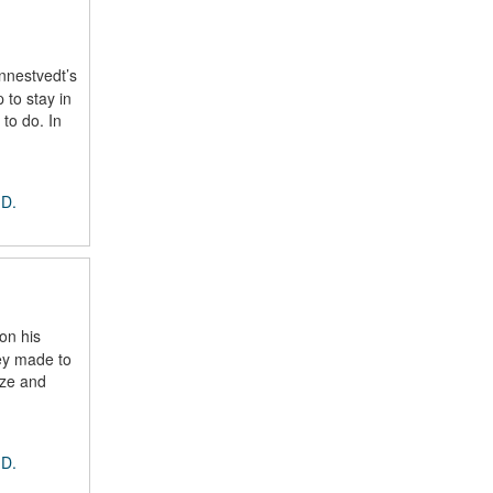
nnestvedt’s
 to stay in
 to do. In
 D.
on his
ey made to
ize and
 D.