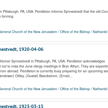
n Pittsburgh, PA, USA. Pendleton informs Synnestvedt that the old Con
s forming.
eneral Church of the New Jerusalem
/
Office of the Bishop
/
Nathaniel
nnestvedt, 1920-04-06
. Homer Synnestvedt in Pittsburgh, PA, USA. Pendleton acknowledges
 not to miss the June clergy meetings in Bryn Athyn; They are expecti
from abroad. Pendleton is currently busy preparing for an upcoming ser
ndower) Ottley, (Gustaf) Baeckstrom, (Ernst)...
eneral Church of the New Jerusalem
/
Office of the Bishop
/
Nathaniel
nnestvedt, 1923-03-15