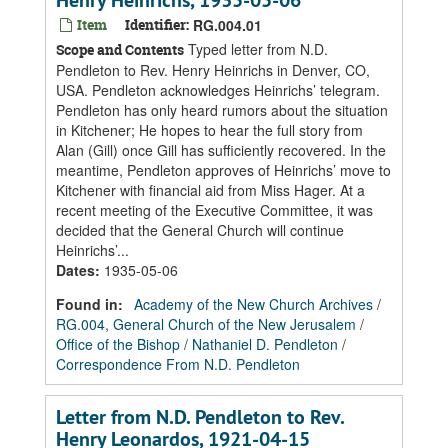
Henry Heinrichs, 1935-05-06
Item
Identifier:
RG.004.01
Typed letter from N.D.
Scope and Contents
Pendleton to Rev. Henry Heinrichs in Denver, CO,
USA. Pendleton acknowledges Heinrichs’ telegram.
Pendleton has only heard rumors about the situation
in Kitchener; He hopes to hear the full story from
Alan (Gill) once Gill has sufficiently recovered. In the
meantime, Pendleton approves of Heinrichs’ move to
Kitchener with financial aid from Miss Hager. At a
recent meeting of the Executive Committee, it was
decided that the General Church will continue
Heinrichs’...
Dates
:
1935-05-06
Found in:
Academy of the New Church Archives
/
RG.004, General Church of the New Jerusalem
/
Office of the Bishop
/
Nathaniel D. Pendleton
/
Correspondence From N.D. Pendleton
Letter from N.D. Pendleton to Rev.
Henry Leonardos, 1921-04-15