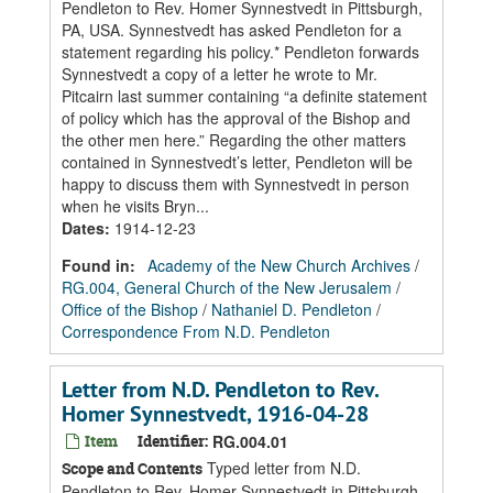
Pendleton to Rev. Homer Synnestvedt in Pittsburgh,
PA, USA. Synnestvedt has asked Pendleton for a
statement regarding his policy.* Pendleton forwards
Synnestvedt a copy of a letter he wrote to Mr.
Pitcairn last summer containing “a definite statement
of policy which has the approval of the Bishop and
the other men here.” Regarding the other matters
contained in Synnestvedt’s letter, Pendleton will be
happy to discuss them with Synnestvedt in person
when he visits Bryn...
Dates
:
1914-12-23
Found in:
Academy of the New Church Archives
/
RG.004, General Church of the New Jerusalem
/
Office of the Bishop
/
Nathaniel D. Pendleton
/
Correspondence From N.D. Pendleton
Letter from N.D. Pendleton to Rev.
Homer Synnestvedt, 1916-04-28
Item
Identifier:
RG.004.01
Typed letter from N.D.
Scope and Contents
Pendleton to Rev. Homer Synnestvedt in Pittsburgh,