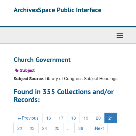
Skip
ArchivesSpace Public Interface
to
main
content
Toggle
Navigati
Church Government
Subject
Library of Congress Subject Headings
Subject Source:
Found in 355 Collections and/or
Records:
←
Previous
16
17
18
19
20
21
22
23
24
25
...
36
→
Next