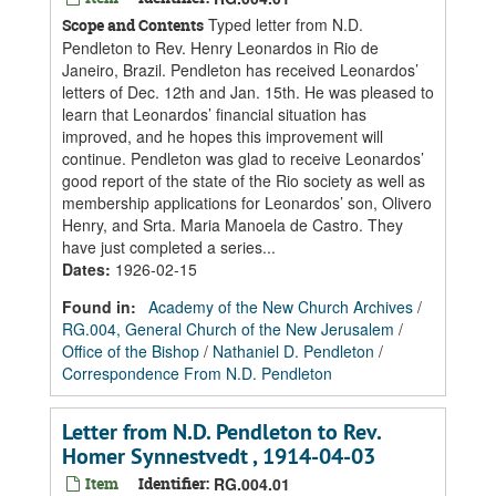
Typed letter from N.D.
Scope and Contents
Pendleton to Rev. Henry Leonardos in Rio de
Janeiro, Brazil. Pendleton has received Leonardos’
letters of Dec. 12th and Jan. 15th. He was pleased to
learn that Leonardos’ financial situation has
improved, and he hopes this improvement will
continue. Pendleton was glad to receive Leonardos’
good report of the state of the Rio society as well as
membership applications for Leonardos’ son, Olivero
Henry, and Srta. Maria Manoela de Castro. They
have just completed a series...
Dates
:
1926-02-15
Found in:
Academy of the New Church Archives
/
RG.004, General Church of the New Jerusalem
/
Office of the Bishop
/
Nathaniel D. Pendleton
/
Correspondence From N.D. Pendleton
Letter from N.D. Pendleton to Rev.
Homer Synnestvedt , 1914-04-03
Item
Identifier:
RG.004.01