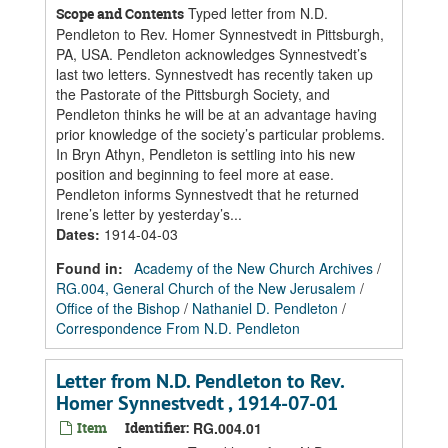
Typed letter from N.D.
Scope and Contents
Pendleton to Rev. Homer Synnestvedt in Pittsburgh,
PA, USA. Pendleton acknowledges Synnestvedt’s
last two letters. Synnestvedt has recently taken up
the Pastorate of the Pittsburgh Society, and
Pendleton thinks he will be at an advantage having
prior knowledge of the society’s particular problems.
In Bryn Athyn, Pendleton is settling into his new
position and beginning to feel more at ease.
Pendleton informs Synnestvedt that he returned
Irene’s letter by yesterday’s...
Dates
:
1914-04-03
Found in:
Academy of the New Church Archives
/
RG.004, General Church of the New Jerusalem
/
Office of the Bishop
/
Nathaniel D. Pendleton
/
Correspondence From N.D. Pendleton
Letter from N.D. Pendleton to Rev.
Homer Synnestvedt , 1914-07-01
Item
Identifier:
RG.004.01