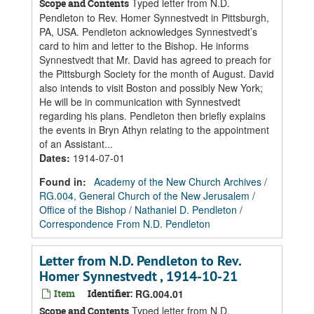
Typed letter from N.D.
Scope and Contents
Pendleton to Rev. Homer Synnestvedt in Pittsburgh,
PA, USA. Pendleton acknowledges Synnestvedt’s
card to him and letter to the Bishop. He informs
Synnestvedt that Mr. David has agreed to preach for
the Pittsburgh Society for the month of August. David
also intends to visit Boston and possibly New York;
He will be in communication with Synnestvedt
regarding his plans. Pendleton then briefly explains
the events in Bryn Athyn relating to the appointment
of an Assistant...
Dates
:
1914-07-01
Found in:
Academy of the New Church Archives
/
RG.004, General Church of the New Jerusalem
/
Office of the Bishop
/
Nathaniel D. Pendleton
/
Correspondence From N.D. Pendleton
Letter from N.D. Pendleton to Rev.
Homer Synnestvedt , 1914-10-21
Item
Identifier:
RG.004.01
Typed letter from N.D.
Scope and Contents