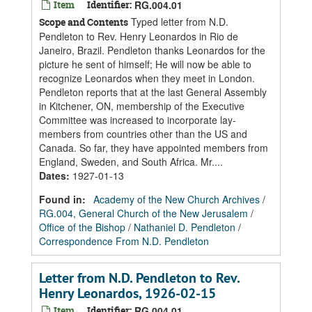
Item
Identifier:
RG.004.01
Typed letter from N.D.
Scope and Contents
Pendleton to Rev. Henry Leonardos in Rio de
Janeiro, Brazil. Pendleton thanks Leonardos for the
picture he sent of himself; He will now be able to
recognize Leonardos when they meet in London.
Pendleton reports that at the last General Assembly
in Kitchener, ON, membership of the Executive
Committee was increased to incorporate lay-
members from countries other than the US and
Canada. So far, they have appointed members from
England, Sweden, and South Africa. Mr....
Dates
:
1927-01-13
Found in:
Academy of the New Church Archives
/
RG.004, General Church of the New Jerusalem
/
Office of the Bishop
/
Nathaniel D. Pendleton
/
Correspondence From N.D. Pendleton
Letter from N.D. Pendleton to Rev.
Henry Leonardos, 1926-02-15
Item
Identifier:
RG.004.01