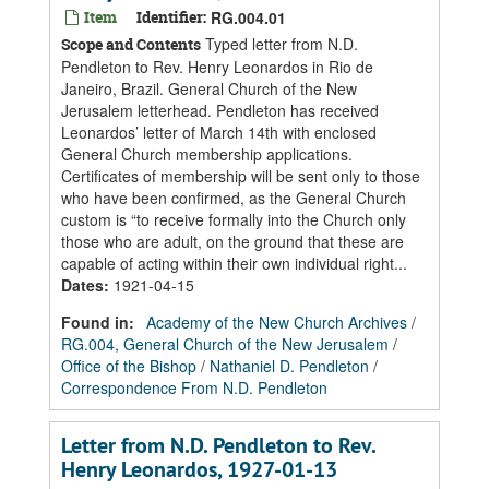
Item
Identifier:
RG.004.01
Typed letter from N.D.
Scope and Contents
Pendleton to Rev. Henry Leonardos in Rio de
Janeiro, Brazil. General Church of the New
Jerusalem letterhead. Pendleton has received
Leonardos’ letter of March 14th with enclosed
General Church membership applications.
Certificates of membership will be sent only to those
who have been confirmed, as the General Church
custom is “to receive formally into the Church only
those who are adult, on the ground that these are
capable of acting within their own individual right...
Dates
:
1921-04-15
Found in:
Academy of the New Church Archives
/
RG.004, General Church of the New Jerusalem
/
Office of the Bishop
/
Nathaniel D. Pendleton
/
Correspondence From N.D. Pendleton
Letter from N.D. Pendleton to Rev.
Henry Leonardos, 1927-01-13