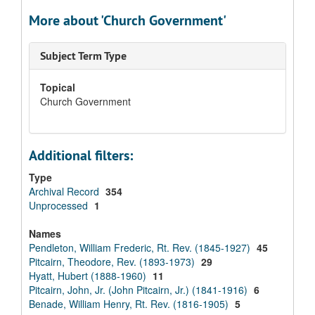
More about 'Church Government'
Subject Term Type
Topical
Church Government
Additional filters:
Type
Archival Record
354
Unprocessed
1
Names
Pendleton, William Frederic, Rt. Rev. (1845-1927)
45
Pitcairn, Theodore, Rev. (1893-1973)
29
Hyatt, Hubert (1888-1960)
11
Pitcairn, John, Jr. (John Pitcairn, Jr.) (1841-1916)
6
Benade, William Henry, Rt. Rev. (1816-1905)
5