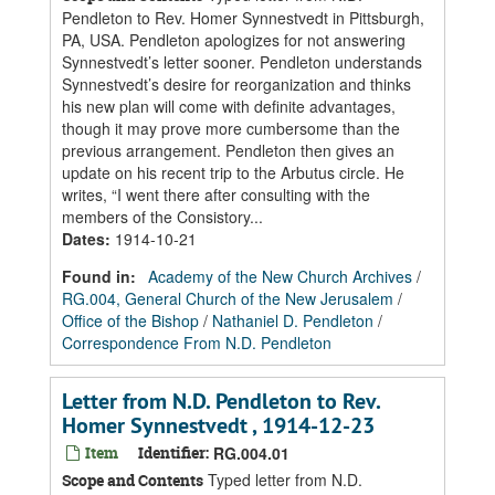
Pendleton to Rev. Homer Synnestvedt in Pittsburgh,
PA, USA. Pendleton apologizes for not answering
Synnestvedt’s letter sooner. Pendleton understands
Synnestvedt’s desire for reorganization and thinks
his new plan will come with definite advantages,
though it may prove more cumbersome than the
previous arrangement. Pendleton then gives an
update on his recent trip to the Arbutus circle. He
writes, “I went there after consulting with the
members of the Consistory...
Dates
:
1914-10-21
Found in:
Academy of the New Church Archives
/
RG.004, General Church of the New Jerusalem
/
Office of the Bishop
/
Nathaniel D. Pendleton
/
Correspondence From N.D. Pendleton
Letter from N.D. Pendleton to Rev.
Homer Synnestvedt , 1914-12-23
Item
Identifier:
RG.004.01
Typed letter from N.D.
Scope and Contents