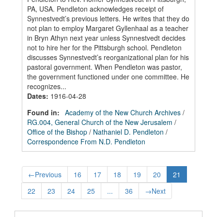
PA, USA. Pendleton acknowledges receipt of
Synnestvedt’s previous letters. He writes that they do
not plan to employ Margaret Gyllenhaal as a teacher
in Bryn Athyn next year unless Synnestvedt decides
not to hire her for the Pittsburgh school. Pendleton
discusses Synnestvedt’s reorganizational plan for his
pastoral government. When Pendleton was pastor,
the government functioned under one committee. He
recognizes...
Dates
:
1916-04-28
Found in:
Academy of the New Church Archives
/
RG.004, General Church of the New Jerusalem
/
Office of the Bishop
/
Nathaniel D. Pendleton
/
Correspondence From N.D. Pendleton
←
Previous
16
17
18
19
20
21
22
23
24
25
...
36
→
Next