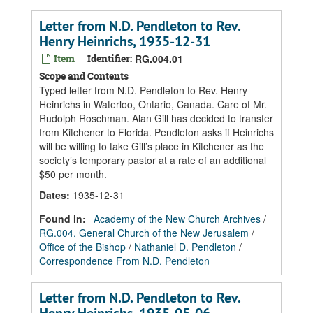
Letter from N.D. Pendleton to Rev.
Henry Heinrichs, 1935-12-31
Item
Identifier:
RG.004.01
Scope and Contents
Typed letter from N.D. Pendleton to Rev. Henry
Heinrichs in Waterloo, Ontario, Canada. Care of Mr.
Rudolph Roschman. Alan Gill has decided to transfer
from Kitchener to Florida. Pendleton asks if Heinrichs
will be willing to take Gill’s place in Kitchener as the
society’s temporary pastor at a rate of an additional
$50 per month.
Dates
:
1935-12-31
Found in:
Academy of the New Church Archives
/
RG.004, General Church of the New Jerusalem
/
Office of the Bishop
/
Nathaniel D. Pendleton
/
Correspondence From N.D. Pendleton
Letter from N.D. Pendleton to Rev.