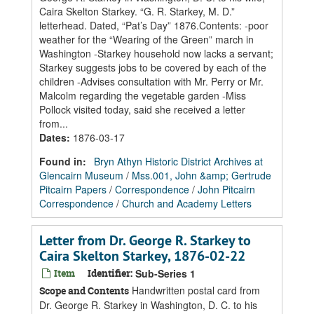
Caira Skelton Starkey. “G. R. Starkey, M. D.”
letterhead. Dated, “Pat’s Day” 1876.Contents: -poor
weather for the “Wearing of the Green” march in
Washington -Starkey household now lacks a servant;
Starkey suggests jobs to be covered by each of the
children -Advises consultation with Mr. Perry or Mr.
Malcolm regarding the vegetable garden -Miss
Pollock visited today, said she received a letter
from...
Dates
:
1876-03-17
Found in:
Bryn Athyn Historic District Archives at
Glencairn Museum
/
Mss.001, John &amp; Gertrude
Pitcairn Papers
/
Correspondence
/
John Pitcairn
Correspondence
/
Church and Academy Letters
Letter from Dr. George R. Starkey to
Caira Skelton Starkey, 1876-02-22
Item
Identifier:
Sub-Series 1
Handwritten postal card from
Scope and Contents
Dr. George R. Starkey in Washington, D. C. to his