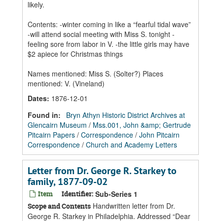
likely.
Contents: -winter coming in like a “fearful tidal wave”
-will attend social meeting with Miss S. tonight -
feeling sore from labor in V. -the little girls may have
$2 apiece for Christmas things
Names mentioned: Miss S. (Solter?) Places
mentioned: V. (Vineland)
Dates
:
1876-12-01
Found in:
Bryn Athyn Historic District Archives at
Glencairn Museum
/
Mss.001, John &amp; Gertrude
Pitcairn Papers
/
Correspondence
/
John Pitcairn
Correspondence
/
Church and Academy Letters
Letter from Dr. George R. Starkey to
family, 1877-09-02
Item
Identifier:
Sub-Series 1
Handwritten letter from Dr.
Scope and Contents
George R. Starkey in Philadelphia. Addressed “Dear