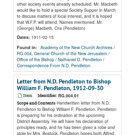
other society events already scheduled. Mr. Macbeth
would like to hold a special Society Supper in March
to discuss matters of local interest, and it is hoped
that W.F.P. will attend. Names mentioned: Mr.
(George) Macbeth, Ora (Pendleton)
Dates
:
1911-02-15
Found in:
Academy of the New Church Archives
/
RG.004, General Church of the New Jerusalem
/
Office of the Bishop
/
Nathaniel D. Pendleton
/
Correspondence From N.D. Pendleton
Letter from N.D. Pendleton to Bishop
William F. Pendleton, 1912-09-30
Item
Identifier:
RG.004.01
Handwritten letter from N.D.
Scope and Contents
Pendleton to Bishop William F. Pendleton. Pendleton
is preparing for his ordination at the upcoming
District Assembly. He will have his declaration of
principles ready, and he has been given a robe and
stole by Mrs. Bostock. Pendleton hopes both Alfred