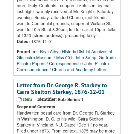
more likely. Contents: -coupon tickets sent by mail
last night -warmly received at Mr. Knight’s Saturday
evening -Sunday: attended Church, met friends,
went to Centennial grounds, supper at Wallace St.,
went to 10th St. at 8:30pm, left for car at 10pm -folks
at 1323 (street address) “prospering fairly”...
Dates
:
1876-11-01
Found in:
Bryn Athyn Historic District Archives at
Glencairn Museum
/
Mss.001, John &amp; Gertrude
Pitcairn Papers
/
Correspondence
/
John Pitcairn
Correspondence
/
Church and Academy Letters
Letter from Dr. George R. Starkey to
Caira Skelton Starkey, 1876-12-01
Item
Identifier:
Sub-Series 1
Scope and Contents
Handwritten postal card from Dr. George R. Starkey
in Washington, D. C. to his wife, Caira Skelton
Starkey in Vineland, N.J. Dated “Dec 1,” no year.
Filed under 1876. From context, 1875 may be more