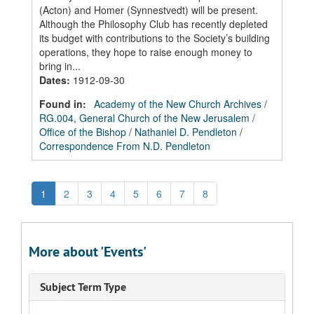
(Acton) and Homer (Synnestvedt) will be present.
Although the Philosophy Club has recently depleted
its budget with contributions to the Society’s building
operations, they hope to raise enough money to
bring in...
Dates
:
1912-09-30
Found in:
Academy of the New Church Archives
/
RG.004, General Church of the New Jerusalem
/
Office of the Bishop
/
Nathaniel D. Pendleton
/
Correspondence From N.D. Pendleton
1
2
3
4
5
6
7
8
More about 'Events'
Subject Term Type