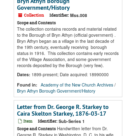
Bryn Athyn Borough
Government/History
Collection
Identifier:
Mss.008
Scope and Contents
The collection contains records and material related
to the Borough of Bryn Athyn (official government) .
Bryn Athyn began as a village in the last decade of
the 19th century, eventually receiving borough
status in 1916. This collection contains early records
of the Village Association, and some government
records deposited by the Borough (very few).
Dates
:
1899-present; Date acquired: 18990000
Found in:
Academy of the New Church Archives
/
Bryn Athyn Borough Government/History
Letter from Dr. George R. Starkey to
Caira Skelton Starkey, 1876-03-17
Item
Identifier:
Sub-Series 1
Handwritten letter from Dr.
Scope and Contents
George R. Starkey in Washington, D. C. to his wife,