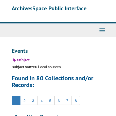
Skip
ArchivesSpace Public Interface
to
main
content
Toggle
Navigati
Events
Subject
Local sources
Subject Source:
Found in 80 Collections and/or
Records:
1
2
3
4
5
6
7
8