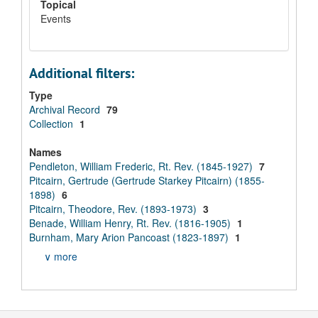
Topical
Events
Additional filters:
Type
Archival Record
79
Collection
1
Names
Pendleton, William Frederic, Rt. Rev. (1845-1927)
7
Pitcairn, Gertrude (Gertrude Starkey Pitcairn) (1855-
1898)
6
Pitcairn, Theodore, Rev. (1893-1973)
3
Benade, William Henry, Rt. Rev. (1816-1905)
1
Burnham, Mary Arion Pancoast (1823-1897)
1
∨ more