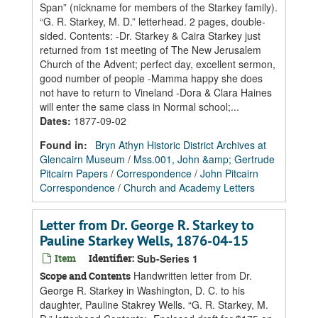
Span” (nickname for members of the Starkey family).
“G. R. Starkey, M. D.” letterhead. 2 pages, double-
sided. Contents: -Dr. Starkey & Caira Starkey just
returned from 1st meeting of The New Jerusalem
Church of the Advent; perfect day, excellent sermon,
good number of people -Mamma happy she does
not have to return to Vineland -Dora & Clara Haines
will enter the same class in Normal school;...
Dates
:
1877-09-02
Found in:
Bryn Athyn Historic District Archives at
Glencairn Museum
/
Mss.001, John &amp; Gertrude
Pitcairn Papers
/
Correspondence
/
John Pitcairn
Correspondence
/
Church and Academy Letters
Letter from Dr. George R. Starkey to
Pauline Starkey Wells, 1876-04-15
Item
Identifier:
Sub-Series 1
Handwritten letter from Dr.
Scope and Contents
George R. Starkey in Washington, D. C. to his
daughter, Pauline Stakrey Wells. “G. R. Starkey, M.