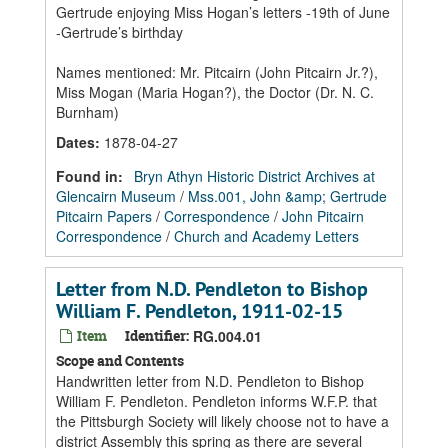
Gertrude enjoying Miss Hogan’s letters -19th of June
-Gertrude’s birthday
Names mentioned: Mr. Pitcairn (John Pitcairn Jr.?),
Miss Mogan (Maria Hogan?), the Doctor (Dr. N. C.
Burnham)
Dates
:
1878-04-27
Found in:
Bryn Athyn Historic District Archives at
Glencairn Museum
/
Mss.001, John &amp; Gertrude
Pitcairn Papers
/
Correspondence
/
John Pitcairn
Correspondence
/
Church and Academy Letters
Letter from N.D. Pendleton to Bishop
William F. Pendleton, 1911-02-15
Item
Identifier:
RG.004.01
Scope and Contents
Handwritten letter from N.D. Pendleton to Bishop
William F. Pendleton. Pendleton informs W.F.P. that
the Pittsburgh Society will likely choose not to have a
district Assembly this spring as there are several