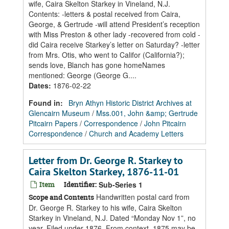
wife, Caira Skelton Starkey in Vineland, N.J.
Contents: -letters & postal received from Caira,
George, & Gertrude -will attend President’s reception
with Miss Preston & other lady -recovered from cold -
did Caira receive Starkey’s letter on Saturday? -letter
from Mrs. Otis, who went to Califor (California?);
sends love, Blanch has gone homeNames
mentioned: George (George G....
Dates
:
1876-02-22
Found in:
Bryn Athyn Historic District Archives at
Glencairn Museum
/
Mss.001, John &amp; Gertrude
Pitcairn Papers
/
Correspondence
/
John Pitcairn
Correspondence
/
Church and Academy Letters
Letter from Dr. George R. Starkey to
Caira Skelton Starkey, 1876-11-01
Item
Identifier:
Sub-Series 1
Handwritten postal card from
Scope and Contents
Dr. George R. Starkey to his wife, Caira Skelton
Starkey in Vineland, N.J. Dated “Monday Nov 1”, no
year. Filed under 1876. From context, 1875 may be