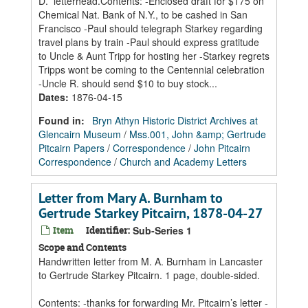
D.” letterhead.Contents: -Enclosed draft for $175 on
Chemical Nat. Bank of N.Y., to be cashed in San
Francisco -Paul should telegraph Starkey regarding
travel plans by train -Paul should express gratitude
to Uncle & Aunt Tripp for hosting her -Starkey regrets
Tripps wont be coming to the Centennial celebration
-Uncle R. should send $10 to buy stock...
Dates
:
1876-04-15
Found in:
Bryn Athyn Historic District Archives at
Glencairn Museum
/
Mss.001, John &amp; Gertrude
Pitcairn Papers
/
Correspondence
/
John Pitcairn
Correspondence
/
Church and Academy Letters
Letter from Mary A. Burnham to
Gertrude Starkey Pitcairn, 1878-04-27
Item
Identifier:
Sub-Series 1
Scope and Contents
Handwritten letter from M. A. Burnham in Lancaster
to Gertrude Starkey Pitcairn. 1 page, double-sided.
Contents: -thanks for forwarding Mr. Pitcairn’s letter -