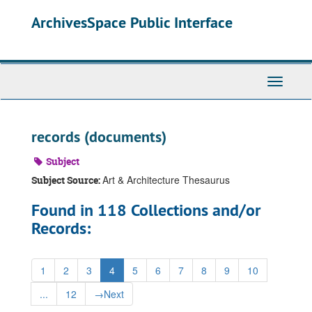
Skip
ArchivesSpace Public Interface
to
main
content
Toggle
Navigati
records (documents)
Subject
Art & Architecture Thesaurus
Subject Source:
Found in 118 Collections and/or
Records:
1
2
3
4
5
6
7
8
9
10
...
12
→
Next