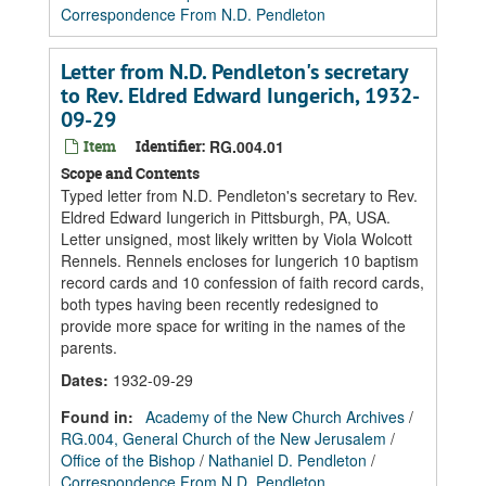
Correspondence From N.D. Pendleton
Letter from N.D. Pendleton's secretary
to Rev. Eldred Edward Iungerich, 1932-
09-29
Item
Identifier:
RG.004.01
Scope and Contents
Typed letter from N.D. Pendleton's secretary to Rev.
Eldred Edward Iungerich in Pittsburgh, PA, USA.
Letter unsigned, most likely written by Viola Wolcott
Rennels. Rennels encloses for Iungerich 10 baptism
record cards and 10 confession of faith record cards,
both types having been recently redesigned to
provide more space for writing in the names of the
parents.
Dates
:
1932-09-29
Found in:
Academy of the New Church Archives
/
RG.004, General Church of the New Jerusalem
/
Office of the Bishop
/
Nathaniel D. Pendleton
/
Correspondence From N.D. Pendleton