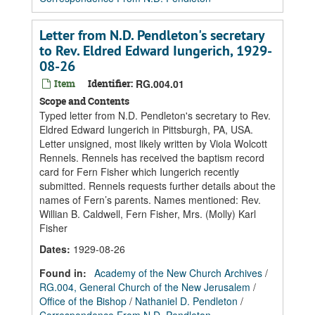
Letter from N.D. Pendleton's secretary
to Rev. Eldred Edward Iungerich, 1929-
08-26
Item
Identifier:
RG.004.01
Scope and Contents
Typed letter from N.D. Pendleton's secretary to Rev.
Eldred Edward Iungerich in Pittsburgh, PA, USA.
Letter unsigned, most likely written by Viola Wolcott
Rennels. Rennels has received the baptism record
card for Fern Fisher which Iungerich recently
submitted. Rennels requests further details about the
names of Fern’s parents. Names mentioned: Rev.
Willian B. Caldwell, Fern Fisher, Mrs. (Molly) Karl
Fisher
Dates
:
1929-08-26
Found in:
Academy of the New Church Archives
/
RG.004, General Church of the New Jerusalem
/
Office of the Bishop
/
Nathaniel D. Pendleton
/