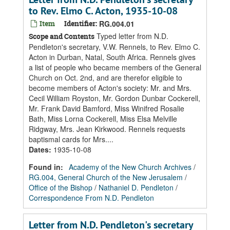
to Rev. Elmo C. Acton, 1935-10-08
Item
Identifier:
RG.004.01
Typed letter from N.D.
Scope and Contents
Pendleton's secretary, V.W. Rennels, to Rev. Elmo C.
Acton in Durban, Natal, South Africa. Rennels gives
a list of people who became members of the General
Church on Oct. 2nd, and are therefor eligible to
become members of Acton's society: Mr. and Mrs.
Cecil William Royston, Mr. Gordon Dunbar Cockerell,
Mr. Frank David Bamford, Miss Winifred Rosalie
Bath, Miss Lorna Cockerell, Miss Elsa Melville
Ridgway, Mrs. Jean Kirkwood. Rennels requests
baptismal cards for Mrs....
Dates
:
1935-10-08
Found in:
Academy of the New Church Archives
/
RG.004, General Church of the New Jerusalem
/
Office of the Bishop
/
Nathaniel D. Pendleton
/
Correspondence From N.D. Pendleton
Letter from N.D. Pendleton's secretary