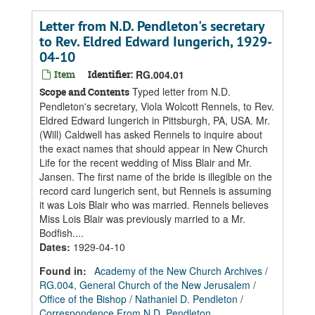
Letter from N.D. Pendleton's secretary
to Rev. Eldred Edward Iungerich, 1929-
04-10
Item
Identifier:
RG.004.01
Typed letter from N.D.
Scope and Contents
Pendleton's secretary, Viola Wolcott Rennels, to Rev.
Eldred Edward Iungerich in Pittsburgh, PA, USA. Mr.
(Will) Caldwell has asked Rennels to inquire about
the exact names that should appear in New Church
Life for the recent wedding of Miss Blair and Mr.
Jansen. The first name of the bride is illegible on the
record card Iungerich sent, but Rennels is assuming
it was Lois Blair who was married. Rennels believes
Miss Lois Blair was previously married to a Mr.
Bodfish....
Dates
:
1929-04-10
Found in:
Academy of the New Church Archives
/
RG.004, General Church of the New Jerusalem
/
Office of the Bishop
/
Nathaniel D. Pendleton
/
Correspondence From N.D. Pendleton