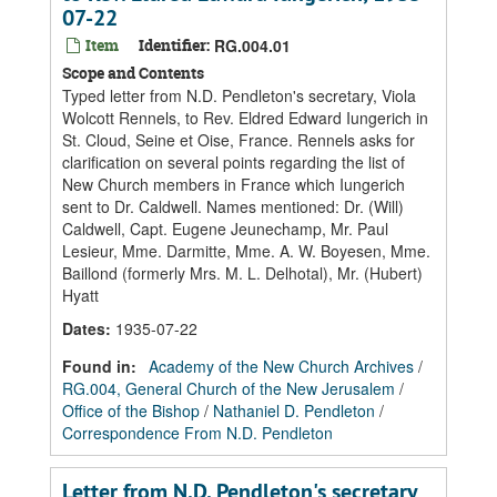
07-22
Item
Identifier:
RG.004.01
Scope and Contents
Typed letter from N.D. Pendleton's secretary, Viola
Wolcott Rennels, to Rev. Eldred Edward Iungerich in
St. Cloud, Seine et Oise, France. Rennels asks for
clarification on several points regarding the list of
New Church members in France which Iungerich
sent to Dr. Caldwell. Names mentioned: Dr. (Will)
Caldwell, Capt. Eugene Jeunechamp, Mr. Paul
Lesieur, Mme. Darmitte, Mme. A. W. Boyesen, Mme.
Baillond (formerly Mrs. M. L. Delhotal), Mr. (Hubert)
Hyatt
Dates
:
1935-07-22
Found in:
Academy of the New Church Archives
/
RG.004, General Church of the New Jerusalem
/
Office of the Bishop
/
Nathaniel D. Pendleton
/
Correspondence From N.D. Pendleton
Letter from N.D. Pendleton's secretary