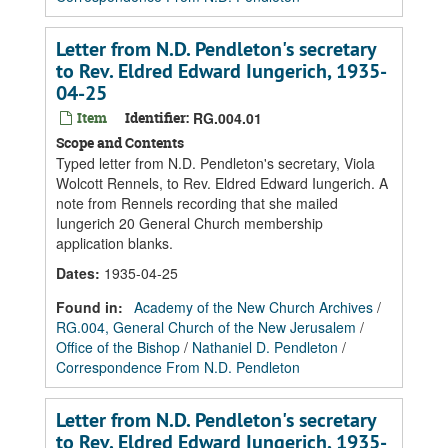
Letter from N.D. Pendleton's secretary
to Rev. Eldred Edward Iungerich, 1935-
04-25
Item
Identifier:
RG.004.01
Scope and Contents
Typed letter from N.D. Pendleton's secretary, Viola
Wolcott Rennels, to Rev. Eldred Edward Iungerich. A
note from Rennels recording that she mailed
Iungerich 20 General Church membership
application blanks.
Dates
:
1935-04-25
Found in:
Academy of the New Church Archives
/
RG.004, General Church of the New Jerusalem
/
Office of the Bishop
/
Nathaniel D. Pendleton
/
Correspondence From N.D. Pendleton
Letter from N.D. Pendleton's secretary
to Rev. Eldred Edward Iungerich, 1935-