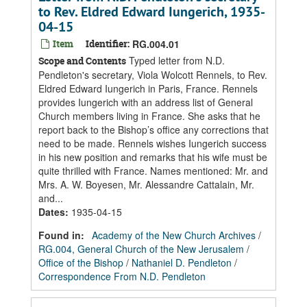
to Rev. Eldred Edward Iungerich, 1935-
04-15
Item
Identifier:
RG.004.01
Typed letter from N.D.
Scope and Contents
Pendleton's secretary, Viola Wolcott Rennels, to Rev.
Eldred Edward Iungerich in Paris, France. Rennels
provides Iungerich with an address list of General
Church members living in France. She asks that he
report back to the Bishop’s office any corrections that
need to be made. Rennels wishes Iungerich success
in his new position and remarks that his wife must be
quite thrilled with France. Names mentioned: Mr. and
Mrs. A. W. Boyesen, Mr. Alessandre Cattalain, Mr.
and...
Dates
:
1935-04-15
Found in:
Academy of the New Church Archives
/
RG.004, General Church of the New Jerusalem
/
Office of the Bishop
/
Nathaniel D. Pendleton
/
Correspondence From N.D. Pendleton