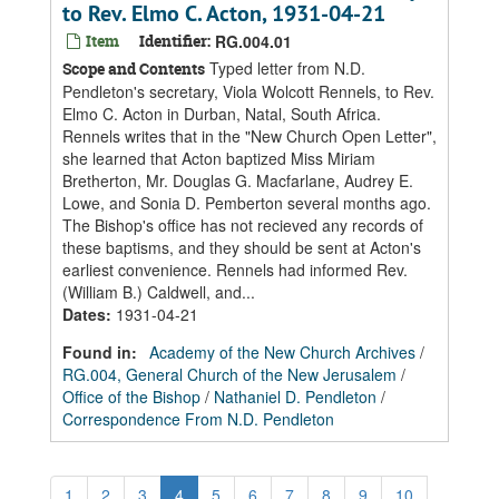
to Rev. Elmo C. Acton, 1931-04-21
Item
Identifier:
RG.004.01
Typed letter from N.D.
Scope and Contents
Pendleton's secretary, Viola Wolcott Rennels, to Rev.
Elmo C. Acton in Durban, Natal, South Africa.
Rennels writes that in the "New Church Open Letter",
she learned that Acton baptized Miss Miriam
Bretherton, Mr. Douglas G. Macfarlane, Audrey E.
Lowe, and Sonia D. Pemberton several months ago.
The Bishop's office has not recieved any records of
these baptisms, and they should be sent at Acton's
earliest convenience. Rennels had informed Rev.
(William B.) Caldwell, and...
Dates
:
1931-04-21
Found in:
Academy of the New Church Archives
/
RG.004, General Church of the New Jerusalem
/
Office of the Bishop
/
Nathaniel D. Pendleton
/
Correspondence From N.D. Pendleton
1
2
3
4
5
6
7
8
9
10