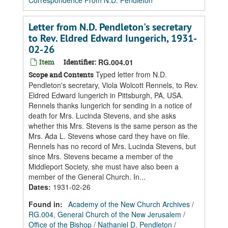
Correspondence From N.D. Pendleton
Letter from N.D. Pendleton's secretary
to Rev. Eldred Edward Iungerich, 1931-
02-26
Item
Identifier:
RG.004.01
Typed letter from N.D.
Scope and Contents
Pendleton's secretary, Viola Wolcott Rennels, to Rev.
Eldred Edward Iungerich in Pittsburgh, PA, USA.
Rennels thanks Iungerich for sending in a notice of
death for Mrs. Lucinda Stevens, and she asks
whether this Mrs. Stevens is the same person as the
Mrs. Ada L. Stevens whose card they have on file.
Rennels has no record of Mrs. Lucinda Stevens, but
since Mrs. Stevens became a member of the
Middleport Society, she must have also been a
member of the General Church. In...
Dates
:
1931-02-26
Found in:
Academy of the New Church Archives
/
RG.004, General Church of the New Jerusalem
/
Office of the Bishop
/
Nathaniel D. Pendleton
/