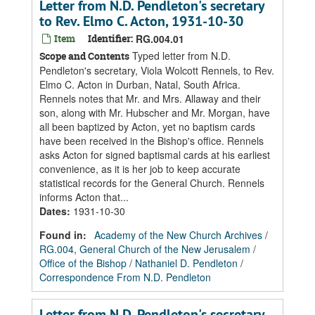
Letter from N.D. Pendleton's secretary
to Rev. Elmo C. Acton, 1931-10-30
Item
Identifier:
RG.004.01
Typed letter from N.D.
Scope and Contents
Pendleton's secretary, Viola Wolcott Rennels, to Rev.
Elmo C. Acton in Durban, Natal, South Africa.
Rennels notes that Mr. and Mrs. Allaway and their
son, along with Mr. Hubscher and Mr. Morgan, have
all been baptized by Acton, yet no baptism cards
have been received in the Bishop's office. Rennels
asks Acton for signed baptismal cards at his earliest
convenience, as it is her job to keep accurate
statistical records for the General Church. Rennels
informs Acton that...
Dates
:
1931-10-30
Found in:
Academy of the New Church Archives
/
RG.004, General Church of the New Jerusalem
/
Office of the Bishop
/
Nathaniel D. Pendleton
/
Correspondence From N.D. Pendleton
Letter from N.D. Pendleton's secretary