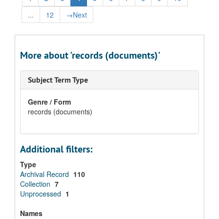
...
12
→
Next
More about 'records (documents)'
Subject Term Type
Genre / Form
records (documents)
Additional filters:
Type
Archival Record
110
Collection
7
Unprocessed
1
Names