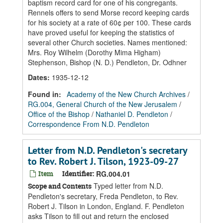
baptism record card for one of his congregants.
Rennels offers to send Morse record keeping cards
for his society at a rate of 60¢ per 100. These cards
have proved useful for keeping the statistics of
several other Church societies. Names mentioned:
Mrs. Roy Wilhelm (Dorothy Mima Higham)
Stephenson, Bishop (N. D.) Pendleton, Dr. Odhner
Dates
:
1935-12-12
Found in:
Academy of the New Church Archives
/
RG.004, General Church of the New Jerusalem
/
Office of the Bishop
/
Nathaniel D. Pendleton
/
Correspondence From N.D. Pendleton
Letter from N.D. Pendleton's secretary
to Rev. Robert J. Tilson, 1923-09-27
Item
Identifier:
RG.004.01
Typed letter from N.D.
Scope and Contents
Pendleton's secretary, Freda Pendleton, to Rev.
Robert J. Tilson in London, England. F. Pendleton
asks Tilson to fill out and return the enclosed