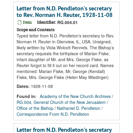
Letter from N.D. Pendleton's secretary
to Rev. Norman H. Reuter, 1928-11-08
Item
Identifier:
RG.004.01
Scope and Contents
Typed letter from N.D. Pendleton's secretary to Rev.
Norman H. Reuter in Glenview, IL, USA. Unsigned,
likely written by Viola Wolcott Rennels. The Bishop’s
secretary requests the birthplace of Marian Fiske,
infant daughter of Mr. and Mrs. George Fiske, as
Reuter forgot to fill it out on her record card. Names
mentioned: Marian Fiske, Mr. George (Kendall)
Fiske, Mrs. George Fiske (Helen May Wiedinger)
Dates
:
1928-11-08
Found in:
Academy of the New Church Archives
/
RG.004, General Church of the New Jerusalem
/
Office of the Bishop
/
Nathaniel D. Pendleton
/
Correspondence From N.D. Pendleton
Letter from N.D. Pendleton's secretary