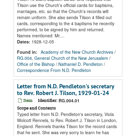
Tilson use the Church’s official cards for baptisms,
marriages, etc. so that the Church’s records will
remain uniform. She also sends Tilson 4 filled out
cards, corresponding to the 4 baptisms he recently
performed, to be signed by him and returned.
Names mentioned: Mr....
Dates
:
1928-12-05
Found in:
Academy of the New Church Archives
/
RG.004, General Church of the New Jerusalem
/
Office of the Bishop
/
Nathaniel D. Pendleton
/
Correspondence From N.D. Pendleton
Letter from N.D. Pendleton's secretary
to Rev. Robert J. Tilson, 1929-01-24
Item
Identifier:
RG.004.01
Scope and Contents
Typed letter from N.D. Pendleton's secretary, Viola
Wolcott Rennels, to Rev. Robert J. Tilson in London,
England. Rennels thanks Tilson for the record cards
that he sent. She was very sorry to learn he has