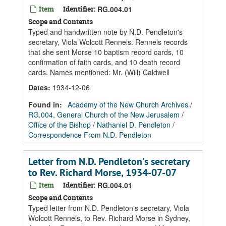
Item
Identifier:
RG.004.01
Scope and Contents
Typed and handwritten note by N.D. Pendleton's
secretary, Viola Wolcott Rennels. Rennels records
that she sent Morse 10 baptism record cards, 10
confirmation of faith cards, and 10 death record
cards. Names mentioned: Mr. (Will) Caldwell
Dates
:
1934-12-06
Found in:
Academy of the New Church Archives
/
RG.004, General Church of the New Jerusalem
/
Office of the Bishop
/
Nathaniel D. Pendleton
/
Correspondence From N.D. Pendleton
Letter from N.D. Pendleton's secretary
to Rev. Richard Morse, 1934-07-07
Item
Identifier:
RG.004.01
Scope and Contents
Typed letter from N.D. Pendleton's secretary, Viola
Wolcott Rennels, to Rev. Richard Morse in Sydney,