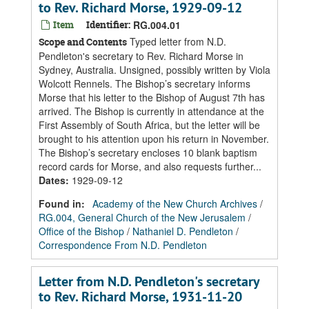
to Rev. Richard Morse, 1929-09-12
Item
Identifier:
RG.004.01
Typed letter from N.D.
Scope and Contents
Pendleton's secretary to Rev. Richard Morse in
Sydney, Australia. Unsigned, possibly written by Viola
Wolcott Rennels. The Bishop’s secretary informs
Morse that his letter to the Bishop of August 7th has
arrived. The Bishop is currently in attendance at the
First Assembly of South Africa, but the letter will be
brought to his attention upon his return in November.
The Bishop’s secretary encloses 10 blank baptism
record cards for Morse, and also requests further...
Dates
:
1929-09-12
Found in:
Academy of the New Church Archives
/
RG.004, General Church of the New Jerusalem
/
Office of the Bishop
/
Nathaniel D. Pendleton
/
Correspondence From N.D. Pendleton
Letter from N.D. Pendleton's secretary
to Rev. Richard Morse, 1931-11-20