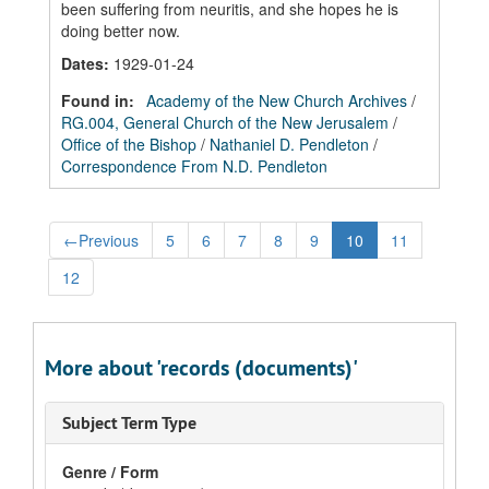
been suffering from neuritis, and she hopes he is
doing better now.
Dates
:
1929-01-24
Found in:
Academy of the New Church Archives
/
RG.004, General Church of the New Jerusalem
/
Office of the Bishop
/
Nathaniel D. Pendleton
/
Correspondence From N.D. Pendleton
←
Previous
5
6
7
8
9
10
11
12
More about 'records (documents)'
Subject Term Type
Genre / Form