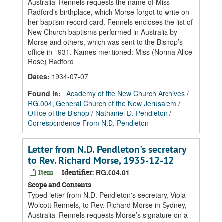
Australia. Rennels requests the name of Miss
Radford’s birthplace, which Morse forgot to write on
her baptism record card. Rennels encloses the list of
New Church baptisms performed in Australia by
Morse and others, which was sent to the Bishop’s
office in 1931. Names mentioned: Miss (Norma Alice
Rose) Radford
Dates
:
1934-07-07
Found in:
Academy of the New Church Archives
/
RG.004, General Church of the New Jerusalem
/
Office of the Bishop
/
Nathaniel D. Pendleton
/
Correspondence From N.D. Pendleton
Letter from N.D. Pendleton's secretary
to Rev. Richard Morse, 1935-12-12
Item
Identifier:
RG.004.01
Scope and Contents
Typed letter from N.D. Pendleton's secretary, Viola
Wolcott Rennels, to Rev. Richard Morse in Sydney,
Australia. Rennels requests Morse’s signature on a