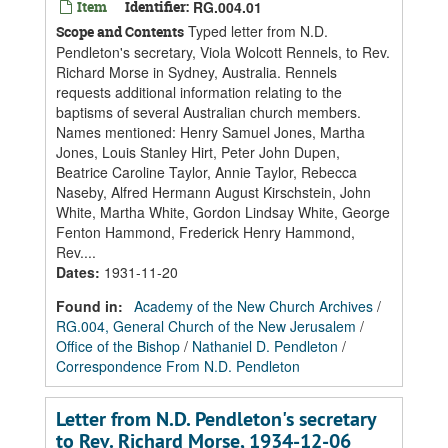
Item
Identifier:
RG.004.01
Typed letter from N.D.
Scope and Contents
Pendleton's secretary, Viola Wolcott Rennels, to Rev.
Richard Morse in Sydney, Australia. Rennels
requests additional information relating to the
baptisms of several Australian church members.
Names mentioned: Henry Samuel Jones, Martha
Jones, Louis Stanley Hirt, Peter John Dupen,
Beatrice Caroline Taylor, Annie Taylor, Rebecca
Naseby, Alfred Hermann August Kirschstein, John
White, Martha White, Gordon Lindsay White, George
Fenton Hammond, Frederick Henry Hammond,
Rev....
Dates
:
1931-11-20
Found in:
Academy of the New Church Archives
/
RG.004, General Church of the New Jerusalem
/
Office of the Bishop
/
Nathaniel D. Pendleton
/
Correspondence From N.D. Pendleton
Letter from N.D. Pendleton's secretary
to Rev. Richard Morse, 1934-12-06