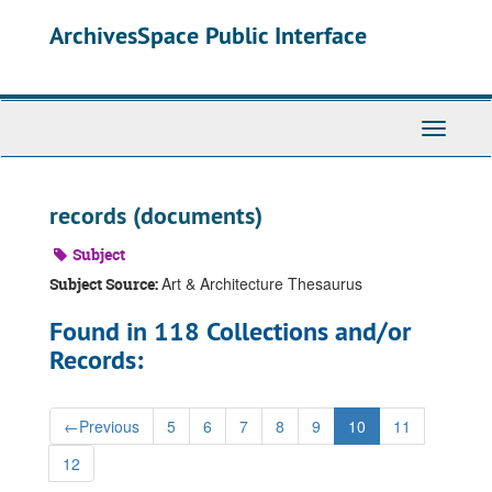
Skip
ArchivesSpace Public Interface
to
main
content
Toggle
Navigati
records (documents)
Subject
Art & Architecture Thesaurus
Subject Source:
Found in 118 Collections and/or
Records:
←
Previous
5
6
7
8
9
10
11
12