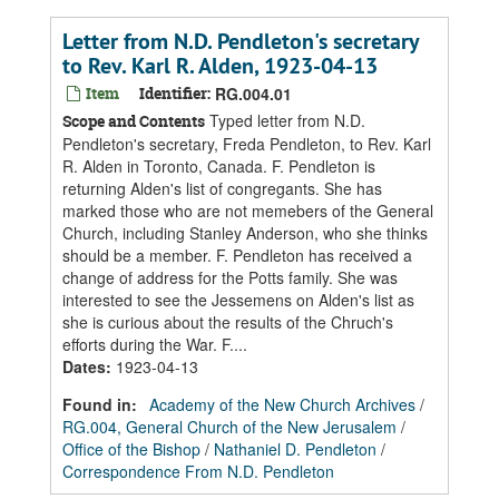
Letter from N.D. Pendleton's secretary
to Rev. Karl R. Alden, 1923-04-13
Item
Identifier:
RG.004.01
Typed letter from N.D.
Scope and Contents
Pendleton's secretary, Freda Pendleton, to Rev. Karl
R. Alden in Toronto, Canada. F. Pendleton is
returning Alden's list of congregants. She has
marked those who are not memebers of the General
Church, including Stanley Anderson, who she thinks
should be a member. F. Pendleton has received a
change of address for the Potts family. She was
interested to see the Jessemens on Alden's list as
she is curious about the results of the Chruch's
efforts during the War. F....
Dates
:
1923-04-13
Found in:
Academy of the New Church Archives
/
RG.004, General Church of the New Jerusalem
/
Office of the Bishop
/
Nathaniel D. Pendleton
/
Correspondence From N.D. Pendleton