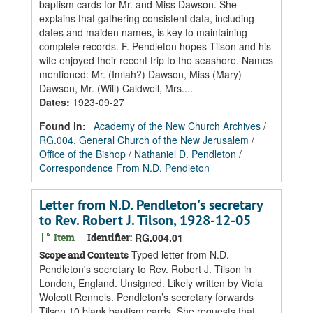
baptism cards for Mr. and Miss Dawson. She
explains that gathering consistent data, including
dates and maiden names, is key to maintaining
complete records. F. Pendleton hopes Tilson and his
wife enjoyed their recent trip to the seashore. Names
mentioned: Mr. (Imlah?) Dawson, Miss (Mary)
Dawson, Mr. (Will) Caldwell, Mrs....
Dates
:
1923-09-27
Found in:
Academy of the New Church Archives
/
RG.004, General Church of the New Jerusalem
/
Office of the Bishop
/
Nathaniel D. Pendleton
/
Correspondence From N.D. Pendleton
Letter from N.D. Pendleton's secretary
to Rev. Robert J. Tilson, 1928-12-05
Item
Identifier:
RG.004.01
Typed letter from N.D.
Scope and Contents
Pendleton's secretary to Rev. Robert J. Tilson in
London, England. Unsigned. Likely written by Viola
Wolcott Rennels. Pendleton’s secretary forwards
Tilson 10 blank baptism cards. She requests that