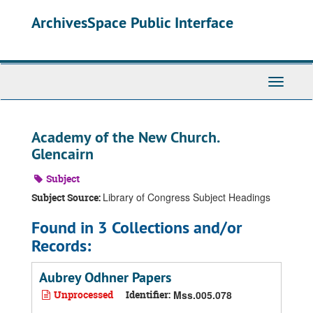
Skip
ArchivesSpace Public Interface
to
main
content
Toggle
Navigati
Academy of the New Church.
Glencairn
Subject
Library of Congress Subject Headings
Subject Source:
Found in 3 Collections and/or
Records:
Aubrey Odhner Papers
Unprocessed
Identifier:
Mss.005.078