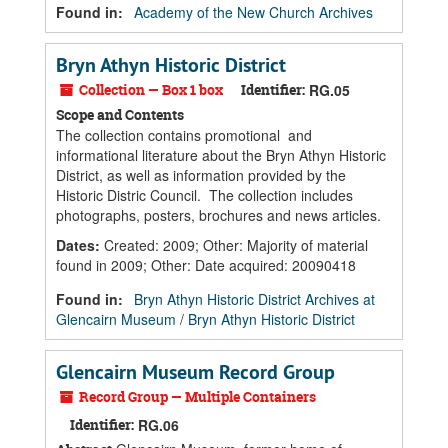
Found in:
Academy of the New Church Archives
Bryn Athyn Historic District
Collection — Box 1 box
Identifier:
RG.05
Scope and Contents
The collection contains promotional and
informational literature about the Bryn Athyn Historic
District, as well as information provided by the
Historic Distric Council. The collection includes
photographs, posters, brochures and news articles.
Dates
:
Created: 2009; Other: Majority of material
found in 2009; Other: Date acquired: 20090418
Found in:
Bryn Athyn Historic District Archives at
Glencairn Museum
/
Bryn Athyn Historic District
Glencairn Museum Record Group
Record Group — Multiple Containers
Identifier:
RG.06