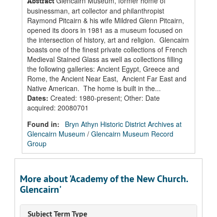
Glencairn Museum, former home of
Abstract
businessman, art collector and philanthropist
Raymond Pitcairn & his wife Mildred Glenn Pitcairn,
opened its doors in 1981 as a museum focused on
the intersection of history, art and religion. Glencairn
boasts one of the finest private collections of French
Medieval Stained Glass as well as collections filling
the following galleries: Ancient Egypt, Greece and
Rome, the Ancient Near East, Ancient Far East and
Native American. The home is built in the...
Dates
:
Created: 1980-present; Other: Date
acquired: 20080701
Found in:
Bryn Athyn Historic District Archives at
Glencairn Museum
/
Glencairn Museum Record
Group
More about 'Academy of the New Church.
Glencairn'
Subject Term Type