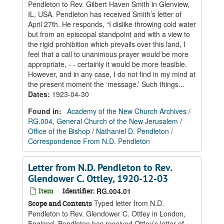
Pendleton to Rev. Gilbert Haven Smith in Glenview,
IL, USA. Pendleton has received Smith’s letter of
April 27th. He responds, “I dislike throwing cold water
but from an episcopal standpoint and with a view to
the rigid prohibition which prevails over this land, I
feel that a call to unanimous prayer would be more
appropriate, - - certainly it would be more feasible.
However, and in any case, I do not find in my mind at
the present moment the ‘message.’ Such things...
Dates
:
1923-04-30
Found in:
Academy of the New Church Archives
/
RG.004, General Church of the New Jerusalem
/
Office of the Bishop
/
Nathaniel D. Pendleton
/
Correspondence From N.D. Pendleton
Letter from N.D. Pendleton to Rev.
Glendower C. Ottley, 1920-12-03
Item
Identifier:
RG.004.01
Typed letter from N.D.
Scope and Contents
Pendleton to Rev. Glendower C. Ottley in London,
England. Pendleton has received Ottley’s letter of