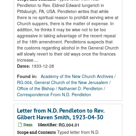
Pendleton to Rev. Eldred Edward Iungerich in
Pittsburgh, PA, USA. Pendleton writes that while
there is no spiritual reason to prohibit serving wine at
Church suppers, there is the matter of expense. In
addition, he thinks it may be wise not to be too
aggressive in taking advantage of the recent repeal
of the 18th amendment. Pendletons suspects that
the customs regarding alcohol in the General Church
will slowly revert to their old ways once the finances
increase....
Dates
:
1933-12-28
Found in:
Academy of the New Church Archives
/
RG.004, General Church of the New Jerusalem
/
Office of the Bishop
/
Nathaniel D. Pendleton
/
Correspondence From N.D. Pendleton
Letter from N.D. Pendleton to Rev.
Gilbert Haven Smith, 1923-04-30
Item
Identifier:
RG.004.01
Typed letter from N.D.
Scope and Contents