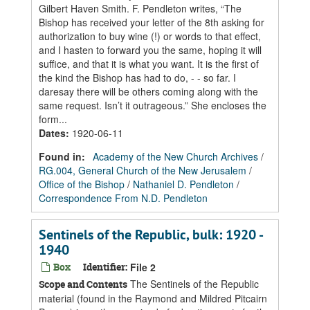
Gilbert Haven Smith. F. Pendleton writes, “The
Bishop has received your letter of the 8th asking for
authorization to buy wine (!) or words to that effect,
and I hasten to forward you the same, hoping it will
suffice, and that it is what you want. It is the first of
the kind the Bishop has had to do, - - so far. I
daresay there will be others coming along with the
same request. Isn’t it outrageous.” She encloses the
form...
Dates
:
1920-06-11
Found in:
Academy of the New Church Archives
/
RG.004, General Church of the New Jerusalem
/
Office of the Bishop
/
Nathaniel D. Pendleton
/
Correspondence From N.D. Pendleton
Sentinels of the Republic, bulk: 1920 -
1940
Box
Identifier:
File 2
The Sentinels of the Republic
Scope and Contents
material (found in the Raymond and Mildred Pitcairn