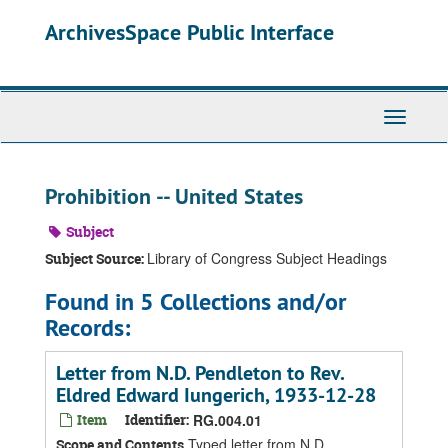
Skip
ArchivesSpace Public Interface
to
main
content
Toggle
Navigati
Prohibition -- United States
Subject
Library of Congress Subject Headings
Subject Source:
Found in 5 Collections and/or
Records:
Letter from N.D. Pendleton to Rev.
Eldred Edward Iungerich, 1933-12-28
Item
Identifier:
RG.004.01
Typed letter from N.D.
Scope and Contents