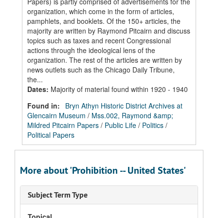
Papers) is partly comprised of advertisements for the
organization, which come in the form of articles,
pamphlets, and booklets. Of the 150+ articles, the
majority are written by Raymond Pitcairn and discuss
topics such as taxes and recent Congressional
actions through the ideological lens of the
organization. The rest of the articles are written by
news outlets such as the Chicago Daily Tribune,
the...
Dates
:
Majority of material found within 1920 - 1940
Found in:
Bryn Athyn Historic District Archives at
Glencairn Museum
/
Mss.002, Raymond &amp;
Mildred Pitcairn Papers
/
Public Life
/
Politics
/
Political Papers
More about 'Prohibition -- United States'
Subject Term Type
Topical