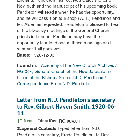
Nov. 30th and the manuscript of his upcoming book.
Pendleton will read it when he has the opportunity,
and he will pass it on to Bishop (W. F.) Pendleton and
Mr. Alden as requested. Pendleton is pleased to hear
of the biweekly meetings of the General Church
priests in London. Pendleton may have the
opportunity to attend one of these meetings next
summer if all goes well...
Dates
:
1920-12-03
Found in:
Academy of the New Church Archives
/
RG.004, General Church of the New Jerusalem
/
Office of the Bishop
/
Nathaniel D. Pendleton
/
Correspondence From N.D. Pendleton
Letter from N.D. Pendleton's secretary
to Rev. Gilbert Haven Smith, 1920-06-
11
Item
Identifier:
RG.004.01
Typed letter from N.D.
Scope and Contents
Pendleton's secretary, Freda Pendleton, to Rev.