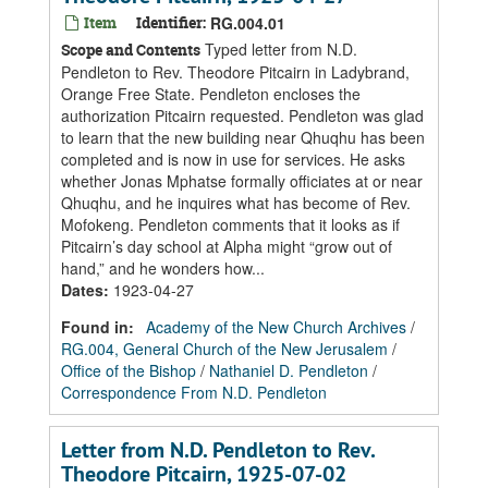
Item
Identifier:
RG.004.01
Typed letter from N.D.
Scope and Contents
Pendleton to Rev. Theodore Pitcairn in Ladybrand,
Orange Free State. Pendleton encloses the
authorization Pitcairn requested. Pendleton was glad
to learn that the new building near Qhuqhu has been
completed and is now in use for services. He asks
whether Jonas Mphatse formally officiates at or near
Qhuqhu, and he inquires what has become of Rev.
Mofokeng. Pendleton comments that it looks as if
Pitcairn’s day school at Alpha might “grow out of
hand,” and he wonders how...
Dates
:
1923-04-27
Found in:
Academy of the New Church Archives
/
RG.004, General Church of the New Jerusalem
/
Office of the Bishop
/
Nathaniel D. Pendleton
/
Correspondence From N.D. Pendleton
Letter from N.D. Pendleton to Rev.
Theodore Pitcairn, 1925-07-02