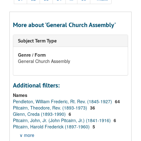
More about 'General Church Assembly'
Subject Term Type
Genre / Form
General Church Assembly
Additional filters:
Names
Pendleton, William Frederic, Rt. Rev. (1845-1927)
64
Pitcairn, Theodore, Rev. (1893-1973)
36
Glenn, Creda (1893-1990)
6
Pitcairn, John, Jr. (John Pitcairn, Jr.) (1841-1916)
6
Pitcairn, Harold Frederick (1897-1960)
5
∨ more