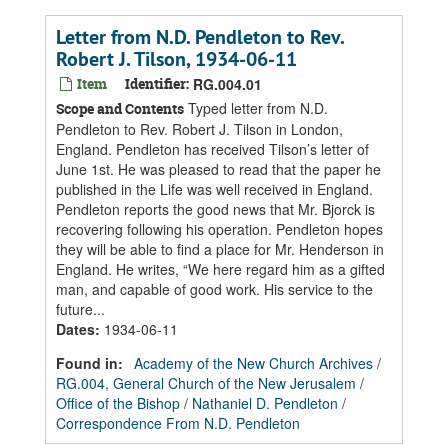
Letter from N.D. Pendleton to Rev.
Robert J. Tilson, 1934-06-11
Item
Identifier:
RG.004.01
Typed letter from N.D.
Scope and Contents
Pendleton to Rev. Robert J. Tilson in London,
England. Pendleton has received Tilson’s letter of
June 1st. He was pleased to read that the paper he
published in the Life was well received in England.
Pendleton reports the good news that Mr. Bjorck is
recovering following his operation. Pendleton hopes
they will be able to find a place for Mr. Henderson in
England. He writes, “We here regard him as a gifted
man, and capable of good work. His service to the
future...
Dates
:
1934-06-11
Found in:
Academy of the New Church Archives
/
RG.004, General Church of the New Jerusalem
/
Office of the Bishop
/
Nathaniel D. Pendleton
/
Correspondence From N.D. Pendleton