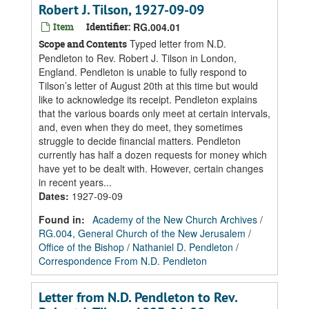
Robert J. Tilson, 1927-09-09
Item
Identifier:
RG.004.01
Typed letter from N.D.
Scope and Contents
Pendleton to Rev. Robert J. Tilson in London,
England. Pendleton is unable to fully respond to
Tilson’s letter of August 20th at this time but would
like to acknowledge its receipt. Pendleton explains
that the various boards only meet at certain intervals,
and, even when they do meet, they sometimes
struggle to decide financial matters. Pendleton
currently has half a dozen requests for money which
have yet to be dealt with. However, certain changes
in recent years...
Dates
:
1927-09-09
Found in:
Academy of the New Church Archives
/
RG.004, General Church of the New Jerusalem
/
Office of the Bishop
/
Nathaniel D. Pendleton
/
Correspondence From N.D. Pendleton
Letter from N.D. Pendleton to Rev.