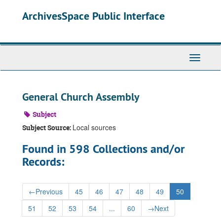
Skip
ArchivesSpace Public Interface
to
main
content
Toggle
Navigati
General Church Assembly
Subject
Local sources
Subject Source:
Found in 598 Collections and/or
Records:
←
Previous
45
46
47
48
49
50
51
52
53
54
...
60
→
Next