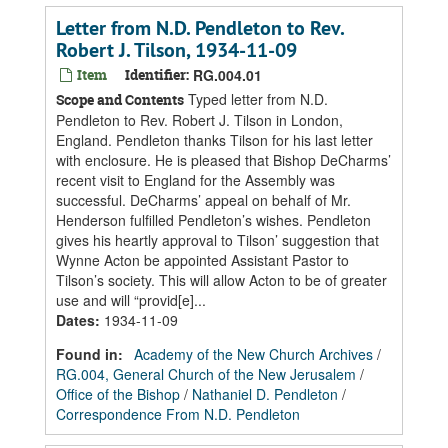
Letter from N.D. Pendleton to Rev.
Robert J. Tilson, 1934-11-09
Item
Identifier:
RG.004.01
Typed letter from N.D.
Scope and Contents
Pendleton to Rev. Robert J. Tilson in London,
England. Pendleton thanks Tilson for his last letter
with enclosure. He is pleased that Bishop DeCharms’
recent visit to England for the Assembly was
successful. DeCharms’ appeal on behalf of Mr.
Henderson fulfilled Pendleton’s wishes. Pendleton
gives his heartly approval to Tilson’ suggestion that
Wynne Acton be appointed Assistant Pastor to
Tilson’s society. This will allow Acton to be of greater
use and will “provid[e]...
Dates
:
1934-11-09
Found in:
Academy of the New Church Archives
/
RG.004, General Church of the New Jerusalem
/
Office of the Bishop
/
Nathaniel D. Pendleton
/
Correspondence From N.D. Pendleton