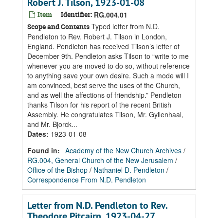
Robert J. Tilson, 1923-01-08
Item
Identifier:
RG.004.01
Typed letter from N.D.
Scope and Contents
Pendleton to Rev. Robert J. Tilson in London,
England. Pendleton has received Tilson’s letter of
December 9th. Pendleton asks Tilson to “write to me
whenever you are moved to do so, without reference
to anything save your own desire. Such a mode will I
am convinced, best serve the uses of the Church,
and as well the affections of friendship.” Pendleton
thanks Tilson for his report of the recent British
Assembly. He congratulates Tilson, Mr. Gyllenhaal,
and Mr. Bjorck...
Dates
:
1923-01-08
Found in:
Academy of the New Church Archives
/
RG.004, General Church of the New Jerusalem
/
Office of the Bishop
/
Nathaniel D. Pendleton
/
Correspondence From N.D. Pendleton
Letter from N.D. Pendleton to Rev.
Theodore Pitcairn, 1923-04-27