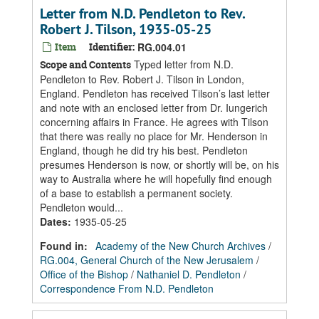
Letter from N.D. Pendleton to Rev.
Robert J. Tilson, 1935-05-25
Item
Identifier:
RG.004.01
Typed letter from N.D.
Scope and Contents
Pendleton to Rev. Robert J. Tilson in London,
England. Pendleton has received Tilson’s last letter
and note with an enclosed letter from Dr. Iungerich
concerning affairs in France. He agrees with Tilson
that there was really no place for Mr. Henderson in
England, though he did try his best. Pendleton
presumes Henderson is now, or shortly will be, on his
way to Australia where he will hopefully find enough
of a base to establish a permanent society.
Pendleton would...
Dates
:
1935-05-25
Found in:
Academy of the New Church Archives
/
RG.004, General Church of the New Jerusalem
/
Office of the Bishop
/
Nathaniel D. Pendleton
/
Correspondence From N.D. Pendleton