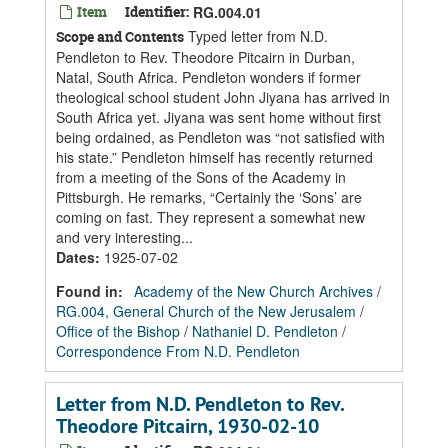
Item
Identifier:
RG.004.01
Typed letter from N.D.
Scope and Contents
Pendleton to Rev. Theodore Pitcairn in Durban,
Natal, South Africa. Pendleton wonders if former
theological school student John Jiyana has arrived in
South Africa yet. Jiyana was sent home without first
being ordained, as Pendleton was “not satisfied with
his state.” Pendleton himself has recently returned
from a meeting of the Sons of the Academy in
Pittsburgh. He remarks, “Certainly the ‘Sons’ are
coming on fast. They represent a somewhat new
and very interesting...
Dates
:
1925-07-02
Found in:
Academy of the New Church Archives
/
RG.004, General Church of the New Jerusalem
/
Office of the Bishop
/
Nathaniel D. Pendleton
/
Correspondence From N.D. Pendleton
Letter from N.D. Pendleton to Rev.
Theodore Pitcairn, 1930-02-10