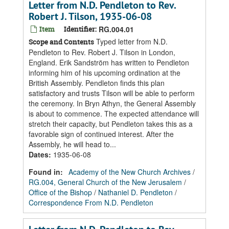
Letter from N.D. Pendleton to Rev.
Robert J. Tilson, 1935-06-08
Item
Identifier:
RG.004.01
Typed letter from N.D.
Scope and Contents
Pendleton to Rev. Robert J. Tilson in London,
England. Erik Sandström has written to Pendleton
informing him of his upcoming ordination at the
British Assembly. Pendleton finds this plan
satisfactory and trusts Tilson will be able to perform
the ceremony. In Bryn Athyn, the General Assembly
is about to commence. The expected attendance will
stretch their capacity, but Pendleton takes this as a
favorable sign of continued interest. After the
Assembly, he will head to...
Dates
:
1935-06-08
Found in:
Academy of the New Church Archives
/
RG.004, General Church of the New Jerusalem
/
Office of the Bishop
/
Nathaniel D. Pendleton
/
Correspondence From N.D. Pendleton