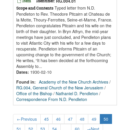
Item
Identifier:
RG.004.01
Typed letter from N.D.
Scope and Contents
Pendleton to Rev. Theodore Pitcairn at Chateau de
la Motte, Thoury-Ferrottes, Seine-et-Marne, France.
Pendleton congratulates Pitcairn and his wife on the
birth of their daughter. In Bryn Athyn, the mid-year
meetings have just concluded, and Pendleton plans
to visit Atlantic City with his wife for a few days to
recuperate. Pendleton informs Pitcairn of an
upcoming change to the government of the Church;
He writes, “It has been decided at the forthcoming
Assembly to...
Dates
:
1930-02-10
Found in:
Academy of the New Church Archives
/
RG.004, General Church of the New Jerusalem
/
Office of the Bishop
/
Nathaniel D. Pendleton
/
Correspondence From N.D. Pendleton
←
Previous
45
46
47
48
49
50
51
52
53
54
...
60
→
Next