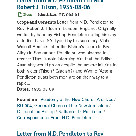
Letter from N.D. Pendleton to Rev.
Robert J. Tilson, 1935-08-06
Item
Identifier:
RG.004.01
Letter from N.D. Pendleton to
Scope and Contents
Rev. Robert J. Tilson in London, England. Originally
written by hand by Bishop Pendleton during his stay
at Indian Lake, NY. Typed by his secretary, Viola
Wolcott Rennels, after the Bishop's return to Bryn
Athyn in September. Pendleton was pleased to
receive Tilson’s note informing him that the British
Assembly would go on despite the severe injuries to
both Victor (Tilson? Gladish?) and Wynne (Acton).
Pendleton trusts both men are on their way to a
rapid...
Dates
:
1935-08-06
Found in:
Academy of the New Church Archives
/
RG.004, General Church of the New Jerusalem
/
Office of the Bishop
/
Nathaniel D. Pendleton
/
Correspondence From N.D. Pendleton
Letter from N.D. Pendleton to Rev.