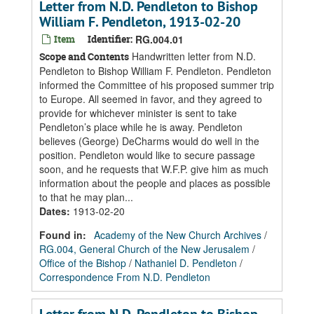
Letter from N.D. Pendleton to Bishop
William F. Pendleton, 1913-02-20
Item
Identifier:
RG.004.01
Handwritten letter from N.D.
Scope and Contents
Pendleton to Bishop William F. Pendleton. Pendleton
informed the Committee of his proposed summer trip
to Europe. All seemed in favor, and they agreed to
provide for whichever minister is sent to take
Pendleton’s place while he is away. Pendleton
believes (George) DeCharms would do well in the
position. Pendleton would like to secure passage
soon, and he requests that W.F.P. give him as much
information about the people and places as possible
to that he may plan...
Dates
:
1913-02-20
Found in:
Academy of the New Church Archives
/
RG.004, General Church of the New Jerusalem
/
Office of the Bishop
/
Nathaniel D. Pendleton
/
Correspondence From N.D. Pendleton