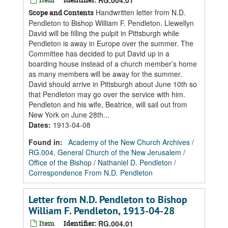
RG.004.01
Handwritten letter from N.D.
Scope and Contents
Pendleton to Bishop William F. Pendleton. Llewellyn
David will be filling the pulpit in Pittsburgh while
Pendleton is away in Europe over the summer. The
Committee has decided to put David up in a
boarding house instead of a church member’s home
as many members will be away for the summer.
David should arrive in Pittsburgh about June 10th so
that Pendleton may go over the service with him.
Pendleton and his wife, Beatrice, will sail out from
New York on June 28th...
Dates
:
1913-04-08
Found in:
Academy of the New Church Archives
/
RG.004, General Church of the New Jerusalem
/
Office of the Bishop
/
Nathaniel D. Pendleton
/
Correspondence From N.D. Pendleton
Letter from N.D. Pendleton to Bishop
William F. Pendleton, 1913-04-28
Item
Identifier:
RG.004.01