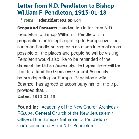
Letter from N.D. Pendleton to Bishop
William F. Pendleton, 1913-01-18
Item
Identifier:
RG.004.01
Handwritten letter from N.D.
Scope and Contents
Pendleton to Bishop William F. Pendleton. In
preparation for his episcopal trip to Europe over the
summer, Pendleton requests as much information as
possible on the places and people he will be visiting.
Pendleton would also like to be reminded of the
dates of the British Assembly. He hopes there will be
time to attend the Glenview General Assembly
before departing for Europe. Pendleton’s wife,
Beatrice, has agreed to accompany him on the trip,
provided that...
Dates
:
1913-01-18
Found in:
Academy of the New Church Archives
/
RG.004, General Church of the New Jerusalem
/
Office of the Bishop
/
Nathaniel D. Pendleton
/
Correspondence From N.D. Pendleton