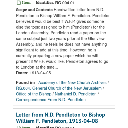
Item
Identifier:
RG.004.01
Handwritten letter from N.D.
Scope and Contents
Pendleton to Bishop William F. Pendleton. Pendleton
believes it would be best if W.F.P. gives someone
else the topic assigned to him (Pendleton) for the
London Assembly; Pendleton read a paper on the
same subject just two years prior at the Glenview
Assembly, and he feels he does not have anything
significant to add at this time. However, he is
currently preparing a new paper which he will
present if W.F.P. would like. Pendleton agrees to go
to London at the time...
Dates
:
1913-04-05
Found in:
Academy of the New Church Archives
/
RG.004, General Church of the New Jerusalem
/
Office of the Bishop
/
Nathaniel D. Pendleton
/
Correspondence From N.D. Pendleton
Letter from N.D. Pendleton to Bishop
William F. Pendleton, 1913-04-08
Item
Identifier: