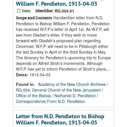
William F. Pendleton, 1913-04-03
Item
Identifier:
RG.004.01
Handwritten letter from N.D.
Scope and Contents
Pendleton to Bishop William F. Pendleton. Pendleton
has received W.F.P.’s letter of April 1st. As W.F.P. will
see from Gladish’s letter, if they wish to move
forward with Gladish’s proposed plan regarding
Cincinnati, W.F.P. will need to be in Pittsburgh either
the last Sunday in April or the third Sunday in May.
The itinerary for Pendleton’s upcoming trip to Europe
depends on Alfred Stroh’s movements. Although
W.F.P. has yet to inform Pendleton of Stroh’s plans,...
Dates
:
1913-04-03
Found in:
Academy of the New Church Archives
/
RG.004, General Church of the New Jerusalem
/
Office of the Bishop
/
Nathaniel D. Pendleton
/
Correspondence From N.D. Pendleton
Letter from N.D. Pendleton to Bishop
William F. Pendleton, 1913-04-05