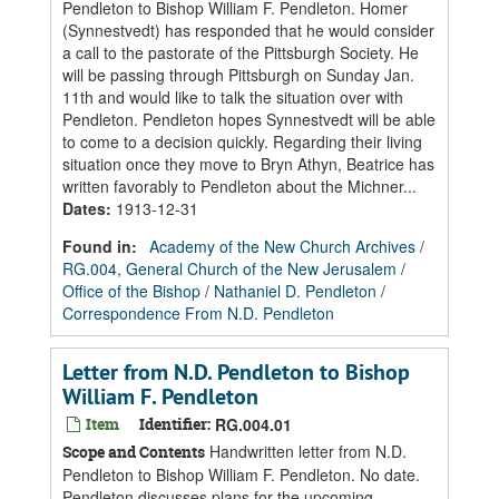
Pendleton to Bishop William F. Pendleton. Homer
(Synnestvedt) has responded that he would consider
a call to the pastorate of the Pittsburgh Society. He
will be passing through Pittsburgh on Sunday Jan.
11th and would like to talk the situation over with
Pendleton. Pendleton hopes Synnestvedt will be able
to come to a decision quickly. Regarding their living
situation once they move to Bryn Athyn, Beatrice has
written favorably to Pendleton about the Michner...
Dates
:
1913-12-31
Found in:
Academy of the New Church Archives
/
RG.004, General Church of the New Jerusalem
/
Office of the Bishop
/
Nathaniel D. Pendleton
/
Correspondence From N.D. Pendleton
Letter from N.D. Pendleton to Bishop
William F. Pendleton
Item
Identifier:
RG.004.01
Handwritten letter from N.D.
Scope and Contents
Pendleton to Bishop William F. Pendleton. No date.
Pendleton discusses plans for the upcoming