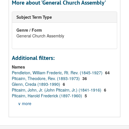
More about 'General Church Assembly'
Subject Term Type
Genre / Form
General Church Assembly
Additional filters:
Names
Pendleton, William Frederic, Rt. Rev. (1845-1927)
64
Pitcairn, Theodore, Rev. (1893-1973)
36
Glenn, Creda (1893-1990)
6
Pitcairn, John, Jr. (John Pitcairn, Jr.) (1841-1916)
6
Pitcairn, Harold Frederick (1897-1960)
5
∨ more