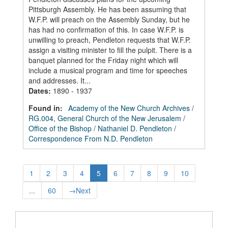
Pittsburgh Assembly. He has been assuming that
W.F.P. will preach on the Assembly Sunday, but he
has had no confirmation of this. In case W.F.P. is
unwilling to preach, Pendleton requests that W.F.P.
assign a visiting minister to fill the pulpit. There is a
banquet planned for the Friday night which will
include a musical program and time for speeches
and addresses. It...
Dates
:
1890 - 1937
Found in:
Academy of the New Church Archives
/
RG.004, General Church of the New Jerusalem
/
Office of the Bishop
/
Nathaniel D. Pendleton
/
Correspondence From N.D. Pendleton
1
2
3
4
5
6
7
8
9
10
...
60
→
Next