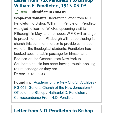
Letter from N.D. Pendleton to Bishop
William F. Pendleton, 1913-03-03
Item
Identifier:
RG.004.01
Handwritten letter from N.D.
Scope and Contents
Pendleton to Bishop William F. Pendleton. Pendleton
was glad to learn of W.F.P.’s upcoming visit to
Pittsburgh in May, and he hopes W.F.P. will arrange
to preach for them. Pittsburgh will not be closing its
church this summer in order to provide continued
work for the theological students. Pendleton has
booked second cabin passage for himself and
Beatrice on the Oceanic from New York to
Southampton. He has been having trouble booking
return passage as they are...
Dates
:
1913-03-03
Found in:
Academy of the New Church Archives
/
RG.004, General Church of the New Jerusalem
/
Office of the Bishop
/
Nathaniel D. Pendleton
/
Correspondence From N.D. Pendleton
Letter from N.D. Pendleton to Bishop