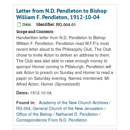
Letter from N.D. Pendleton to Bishop
William F. Pendleton, 1912-10-04
Item
Identifier:
RG.004.01
Scope and Contents
Handwritten letter from N.D. Pendleton to Bishop
William F. Pendleton. Pendleton read W.F.P.’s most
recent letter aloud to the Philosophy Club. The Club
chose to invite Acton to deliver an address to them.
The Club was also able to raise enough money to
sponsor Homer coming to Pittsburgh. Pendleton will
ask Acton to preach on Sunday and Homer to read a
paper on Saturday evening. Names mentioned: Mr.
Alfred Acton, Homer (Synnestvedt)
Dates
:
1912-10-04
Found in:
Academy of the New Church Archives
/
RG.004, General Church of the New Jerusalem
/
Office of the Bishop
/
Nathaniel D. Pendleton
/
Correspondence From N.D. Pendleton