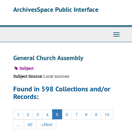
Skip
ArchivesSpace Public Interface
to
main
content
Toggle
Navigati
General Church Assembly
Subject
Local sources
Subject Source:
Found in 598 Collections and/or
Records:
1
2
3
4
5
6
7
8
9
10
...
60
→
Next