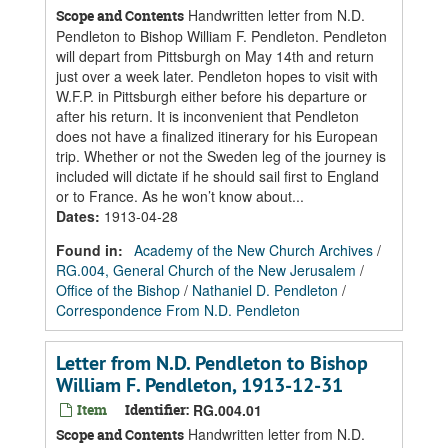
Handwritten letter from N.D.
Scope and Contents
Pendleton to Bishop William F. Pendleton. Pendleton
will depart from Pittsburgh on May 14th and return
just over a week later. Pendleton hopes to visit with
W.F.P. in Pittsburgh either before his departure or
after his return. It is inconvenient that Pendleton
does not have a finalized itinerary for his European
trip. Whether or not the Sweden leg of the journey is
included will dictate if he should sail first to England
or to France. As he won’t know about...
Dates
:
1913-04-28
Found in:
Academy of the New Church Archives
/
RG.004, General Church of the New Jerusalem
/
Office of the Bishop
/
Nathaniel D. Pendleton
/
Correspondence From N.D. Pendleton
Letter from N.D. Pendleton to Bishop
William F. Pendleton, 1913-12-31
Item
Identifier:
RG.004.01
Handwritten letter from N.D.
Scope and Contents