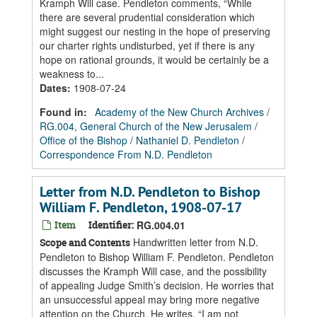
Kramph Will case. Pendleton comments, “While
there are several prudential consideration which
might suggest our nesting in the hope of preserving
our charter rights undisturbed, yet if there is any
hope on rational grounds, it would be certainly be a
weakness to...
Dates
:
1908-07-24
Found in:
Academy of the New Church Archives
/
RG.004, General Church of the New Jerusalem
/
Office of the Bishop
/
Nathaniel D. Pendleton
/
Correspondence From N.D. Pendleton
Letter from N.D. Pendleton to Bishop
William F. Pendleton, 1908-07-17
Item
Identifier:
RG.004.01
Handwritten letter from N.D.
Scope and Contents
Pendleton to Bishop William F. Pendleton. Pendleton
discusses the Kramph Will case, and the possibility
of appealing Judge Smith’s decision. He worries that
an unsuccessful appeal may bring more negative
attention on the Church. He writes, “I am not