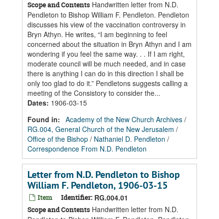
Handwritten letter from N.D.
Scope and Contents
Pendleton to Bishop William F. Pendleton. Pendleton
discusses his view of the vaccination controversy in
Bryn Athyn. He writes, “I am beginning to feel
concerned about the situation in Bryn Athyn and I am
wondering if you feel the same way. . . If I am right,
moderate council will be much needed, and in case
there is anything I can do in this direction I shall be
only too glad to do it.” Pendletons suggests calling a
meeting of the Consistory to consider the...
Dates
:
1906-03-15
Found in:
Academy of the New Church Archives
/
RG.004, General Church of the New Jerusalem
/
Office of the Bishop
/
Nathaniel D. Pendleton
/
Correspondence From N.D. Pendleton
Letter from N.D. Pendleton to Bishop
William F. Pendleton, 1906-03-15
Item
Identifier:
RG.004.01
Handwritten letter from N.D.
Scope and Contents