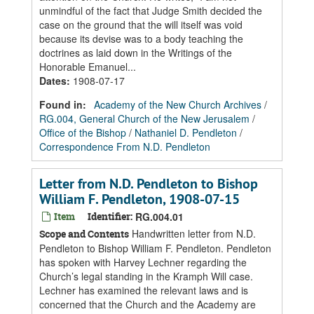
unmindful of the fact that Judge Smith decided the
case on the ground that the will itself was void
because its devise was to a body teaching the
doctrines as laid down in the Writings of the
Honorable Emanuel...
Dates
:
1908-07-17
Found in:
Academy of the New Church Archives
/
RG.004, General Church of the New Jerusalem
/
Office of the Bishop
/
Nathaniel D. Pendleton
/
Correspondence From N.D. Pendleton
Letter from N.D. Pendleton to Bishop
William F. Pendleton, 1908-07-15
Item
Identifier:
RG.004.01
Handwritten letter from N.D.
Scope and Contents
Pendleton to Bishop William F. Pendleton. Pendleton
has spoken with Harvey Lechner regarding the
Church’s legal standing in the Kramph Will case.
Lechner has examined the relevant laws and is
concerned that the Church and the Academy are