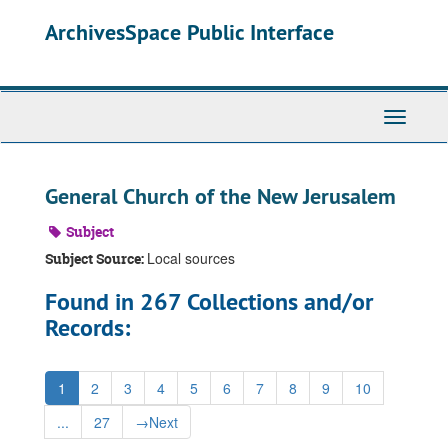
Skip
ArchivesSpace Public Interface
to
main
content
Toggle
Navigati
General Church of the New Jerusalem
Subject
Local sources
Subject Source:
Found in 267 Collections and/or
Records:
1
2
3
4
5
6
7
8
9
10
...
27
→
Next