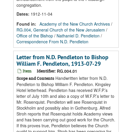
congregation.
Dates
:
1912-11-04
Found in:
Academy of the New Church Archives
/
RG.004, General Church of the New Jerusalem
/
Office of the Bishop
/
Nathaniel D. Pendleton
/
Correspondence From N.D. Pendleton
Letter from N.D. Pendleton to Bishop
William F. Pendleton, 1913-07-29
Item
Identifier:
RG.004.01
Handwritten letter from N.D.
Scope and Contents
Pendleton to Bishop William F. Pendleton. Kingsley
Hotel letterhead. Pendleton has received W.F.P.’s
letter of July 10th and also a copy of W.F.P.’s letter to
Mr. Rosenquist. Pendleton will see Rosenquist in
Stockholm and possibly also in Gothenburg. Alfred
Stroh reports that Rosenquist holds Academy views
and has been carrying out good work for the Church.
If this proves true, Pendleton believes the Church
ought to support him. Stroh has been preparing for