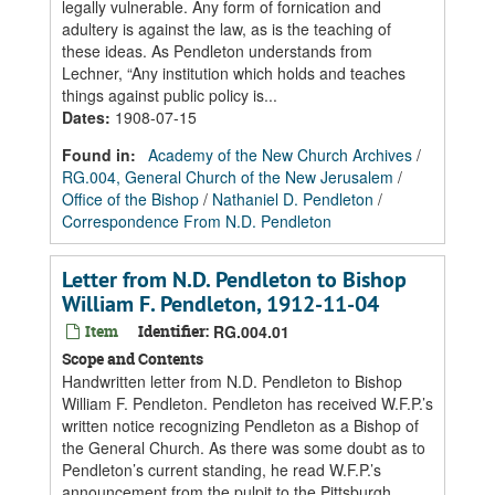
legally vulnerable. Any form of fornication and
adultery is against the law, as is the teaching of
these ideas. As Pendleton understands from
Lechner, “Any institution which holds and teaches
things against public policy is...
Dates
:
1908-07-15
Found in:
Academy of the New Church Archives
/
RG.004, General Church of the New Jerusalem
/
Office of the Bishop
/
Nathaniel D. Pendleton
/
Correspondence From N.D. Pendleton
Letter from N.D. Pendleton to Bishop
William F. Pendleton, 1912-11-04
Item
Identifier:
RG.004.01
Scope and Contents
Handwritten letter from N.D. Pendleton to Bishop
William F. Pendleton. Pendleton has received W.F.P.’s
written notice recognizing Pendleton as a Bishop of
the General Church. As there was some doubt as to
Pendleton’s current standing, he read W.F.P.’s
announcement from the pulpit to the Pittsburgh