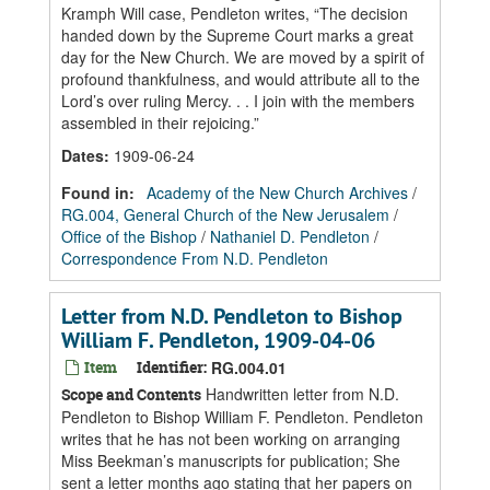
Kramph Will case, Pendleton writes, “The decision
handed down by the Supreme Court marks a great
day for the New Church. We are moved by a spirit of
profound thankfulness, and would attribute all to the
Lord’s over ruling Mercy. . . I join with the members
assembled in their rejoicing.”
Dates
:
1909-06-24
Found in:
Academy of the New Church Archives
/
RG.004, General Church of the New Jerusalem
/
Office of the Bishop
/
Nathaniel D. Pendleton
/
Correspondence From N.D. Pendleton
Letter from N.D. Pendleton to Bishop
William F. Pendleton, 1909-04-06
Item
Identifier:
RG.004.01
Handwritten letter from N.D.
Scope and Contents
Pendleton to Bishop William F. Pendleton. Pendleton
writes that he has not been working on arranging
Miss Beekman’s manuscripts for publication; She
sent a letter months ago stating that her papers on