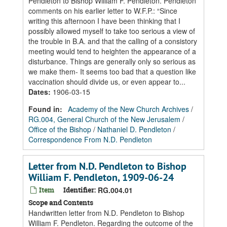
Pendleton to Bishop William F. Pendleton. Pendleton
comments on his earlier letter to W.F.P.: “Since
writing this afternoon I have been thinking that I
possibly allowed myself to take too serious a view of
the trouble in B.A. and that the calling of a consistory
meeting would tend to heighten the appearance of a
disturbance. Things are generally only so serious as
we make them- It seems too bad that a question like
vaccination should divide us, or even appear to...
Dates
:
1906-03-15
Found in:
Academy of the New Church Archives
/
RG.004, General Church of the New Jerusalem
/
Office of the Bishop
/
Nathaniel D. Pendleton
/
Correspondence From N.D. Pendleton
Letter from N.D. Pendleton to Bishop
William F. Pendleton, 1909-06-24
Item
Identifier:
RG.004.01
Scope and Contents
Handwritten letter from N.D. Pendleton to Bishop
William F. Pendleton. Regarding the outcome of the