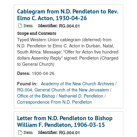
Cablegram from N.D. Pendleton to Rev.
Elmo C. Acton, 1930-04-26
Item
Identifier:
RG.004.01
Scope and Contents
Typed Western Union cablegram (deferred) from
N.D. Pendleton to Elmo C. Acton in Durban, Natal,
South Africa. Message: "Offer for Acton five hundred
dollars Assemby Reply" signed: Pendleton (Charged
to General Church)
Dates
:
1930-04-26
Found in:
Academy of the New Church Archives
/
RG.004, General Church of the New Jerusalem
/
Office of the Bishop
/
Nathaniel D. Pendleton
/
Correspondence From N.D. Pendleton
Letter from N.D. Pendleton to Bishop
William F. Pendleton, 1906-03-15
Item
Identifier:
RG.004.01