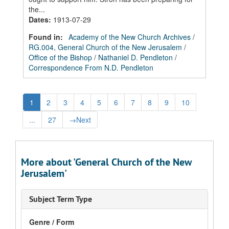
the...
Dates
:
1913-07-29
Found in:
Academy of the New Church Archives
/
RG.004, General Church of the New Jerusalem
/
Office of the Bishop
/
Nathaniel D. Pendleton
/
Correspondence From N.D. Pendleton
1
2
3
4
5
6
7
8
9
10
...
27
→
Next
More about 'General Church of the New
Jerusalem'
Subject Term Type
Genre / Form