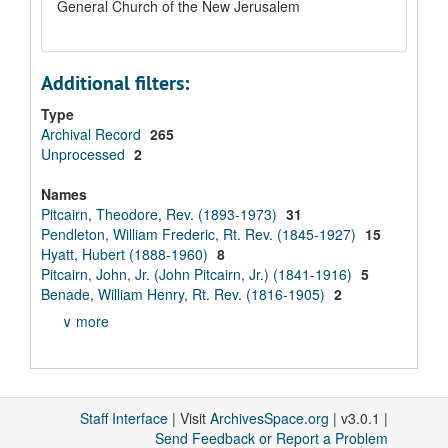
General Church of the New Jerusalem
Additional filters:
Type
Archival Record
265
Unprocessed
2
Names
Pitcairn, Theodore, Rev. (1893-1973)
31
Pendleton, William Frederic, Rt. Rev. (1845-1927)
15
Hyatt, Hubert (1888-1960)
8
Pitcairn, John, Jr. (John Pitcairn, Jr.) (1841-1916)
5
Benade, William Henry, Rt. Rev. (1816-1905)
2
∨ more
Staff Interface
| Visit
ArchivesSpace.org
| v3.0.1 |
Send Feedback or Report a Problem