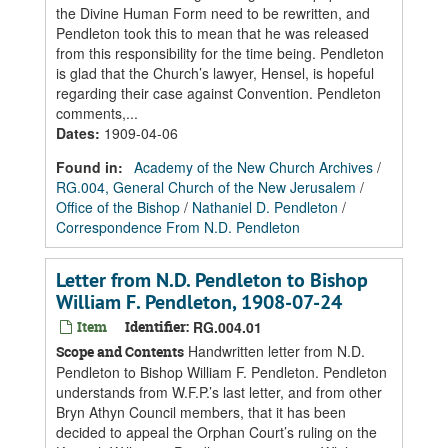
the Divine Human Form need to be rewritten, and
Pendleton took this to mean that he was released
from this responsibility for the time being. Pendleton
is glad that the Church’s lawyer, Hensel, is hopeful
regarding their case against Convention. Pendleton
comments,...
Dates
:
1909-04-06
Found in:
Academy of the New Church Archives
/
RG.004, General Church of the New Jerusalem
/
Office of the Bishop
/
Nathaniel D. Pendleton
/
Correspondence From N.D. Pendleton
Letter from N.D. Pendleton to Bishop
William F. Pendleton, 1908-07-24
Item
Identifier:
RG.004.01
Handwritten letter from N.D.
Scope and Contents
Pendleton to Bishop William F. Pendleton. Pendleton
understands from W.F.P.’s last letter, and from other
Bryn Athyn Council members, that it has been
decided to appeal the Orphan Court’s ruling on the