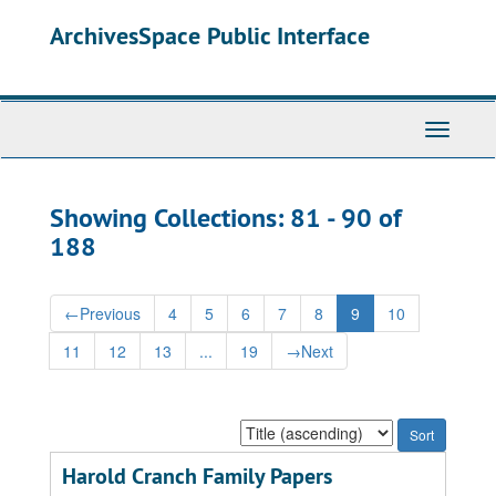
Skip
Skip
ArchivesSpace Public Interface
to
to
main
search
content
results
Toggle
Navigati
Showing Collections: 81 - 90 of
188
←
Previous
4
5
6
7
8
9
10
11
12
13
...
19
→
Next
Sort
by:
Harold Cranch Family Papers