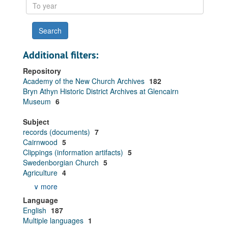
To
year
Additional filters:
Repository
Academy of the New Church Archives
182
Bryn Athyn Historic District Archives at Glencairn
Museum
6
Subject
records (documents)
7
Cairnwood
5
Clippings (information artifacts)
5
Swedenborgian Church
5
Agriculture
4
∨ more
Language
English
187
Multiple languages
1