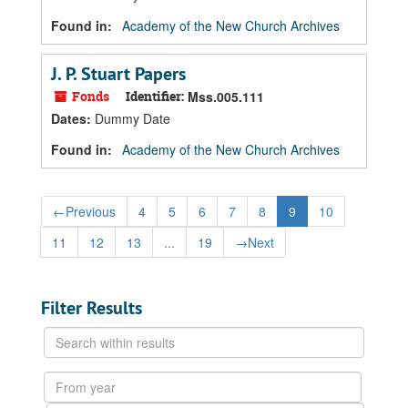
Found in:
Academy of the New Church Archives
J. P. Stuart Papers
Fonds
Identifier:
Mss.005.111
Dates
:
Dummy Date
Found in:
Academy of the New Church Archives
←
Previous
4
5
6
7
8
9
10
11
12
13
...
19
→
Next
Filter Results
Search
within
results
From
year