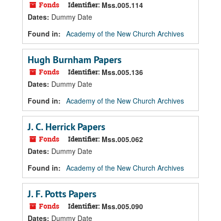
Fonds
Identifier:
Mss.005.114
Dates
:
Dummy Date
Found in:
Academy of the New Church Archives
Hugh Burnham Papers
Fonds
Identifier:
Mss.005.136
Dates
:
Dummy Date
Found in:
Academy of the New Church Archives
J. C. Herrick Papers
Fonds
Identifier:
Mss.005.062
Dates
:
Dummy Date
Found in:
Academy of the New Church Archives
J. F. Potts Papers
Fonds
Identifier:
Mss.005.090
Dates
:
Dummy Date