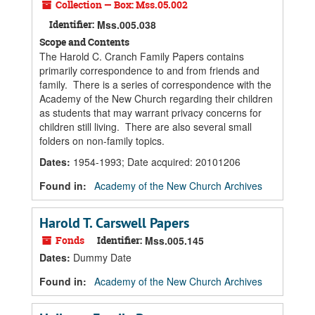
Collection — Box: Mss.05.002
Identifier:
Mss.005.038
Scope and Contents
The Harold C. Cranch Family Papers contains
primarily correspondence to and from friends and
family. There is a series of correspondence with the
Academy of the New Church regarding their children
as students that may warrant privacy concerns for
children still living. There are also several small
folders on non-family topics.
Dates
:
1954-1993; Date acquired: 20101206
Found in:
Academy of the New Church Archives
Harold T. Carswell Papers
Fonds
Identifier:
Mss.005.145
Dates
:
Dummy Date
Found in:
Academy of the New Church Archives