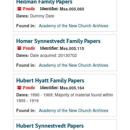
Heilman Family Papers
Fonds
Identifier:
Mss.005.060
Dates
:
Dummy Date
Found in:
Academy of the New Church Archives
Homer Synnestvedt Family Papers
Fonds
Identifier:
Mss.005.115
Dates
:
Date acquired: 20130702
Found in:
Academy of the New Church Archives
Hubert Hyatt Family Papers
Fonds
Identifier:
Mss.005.164
Dates
:
1890 - 1969; Majority of material found within
1905 - 1919
Found in:
Academy of the New Church Archives
Hubert Synnestvedt Papers