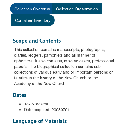
Collection Overview
Collection Organization
Container Inventory
Scope and Contents
This collection contains manuscripts, photographs,
diaries, ledgers, pamphlets and all manner of
ephemera. It also contains, in some cases, professional
papers. The biographical collection contains sub-
collections of various early and or important persons or
families in the history of the New Church or the
Academy of the New Church.
Dates
1877-present
Date acquired: 20080701
Language of Materials