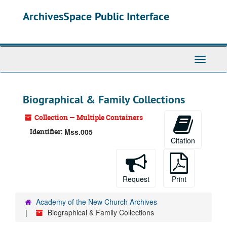
Skip
ArchivesSpace Public Interface
to
main
content
Toggle
Navigati
Biographical & Family Collections
Collection — Multiple Containers
Identifier:
Mss.005
Citation
Request
Print
Academy of the New Church Archives
Biographical & Family Collections