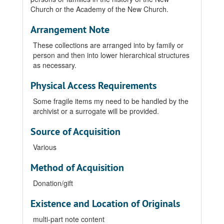
Church or the Academy of the New Church.
Arrangement Note
These collections are arranged into by family or
person and then into lower hierarchical structures
as necessary.
Physical Access Requirements
Some fragile items my need to be handled by the
archivist or a surrogate will be provided.
Source of Acquisition
Various
Method of Acquisition
Donation/gift
Existence and Location of Originals
multi-part note content