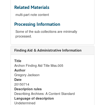
Related Materials
multi-part note content
Processing Information
Some of the sub-collections are minimally
processed.
Finding Aid & Administrative Information
Title
Archon Finding Aid Title Mss.005
Author
Gregory Jackson
Date
20150714
Description rules
Describing Archives: A Content Standard
Language of description
Undetermined