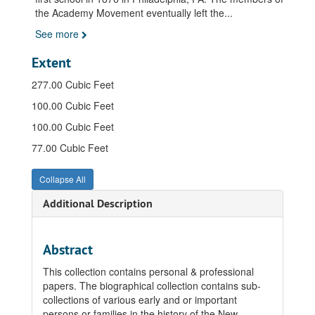
the Academy Movement eventually left the
...
See more
Extent
277.00 Cubic Feet
100.00 Cubic Feet
100.00 Cubic Feet
77.00 Cubic Feet
Collapse All
Additional Description
Abstract
This collection contains personal & professional
papers. The biographical collection contains sub-
collections of various early and or important
persons or families in the history of the New