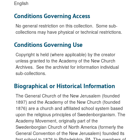
English
Conditions Governing Access
No general restriction on this collection. Some sub-
collections may have physical or technical restrictions.
Conditions Governing Use
Copyright is held (where applicable) by the creator
unless granted to the Academy of the New Church
Archives. See the archivist for information individual
sub-collections.
Biographical or Historical Information
The General Church of the New Jerusalem (founded
1897) and the Academy of the New Church (founded
1876) are a church and affiliated school system based
upon the religious principles of Swedenborgianism. The
Academy Movement, originally part of the
Swedenborgian Church of North America (formerly the
General Convention of the New Jerusalem) founded its
first school in 1876 in Philadelphia, PA. The members of