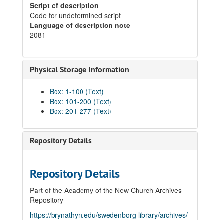
Script of description
Code for undetermined script
Language of description note
2081
Physical Storage Information
Box: 1-100 (Text)
Box: 101-200 (Text)
Box: 201-277 (Text)
Repository Details
Repository Details
Part of the Academy of the New Church Archives
Repository
https://brynathyn.edu/swedenborg-library/archives/