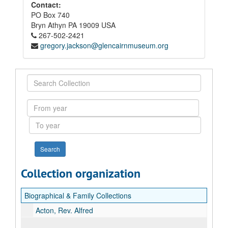
Contact:
PO Box 740
Bryn Athyn
PA
19009
USA
267-502-2421
gregory.jackson@glencairnmuseum.org
Search
Collection
From
year
To
year
Collection organization
Biographical & Family Collections
Acton, Rev. Alfred