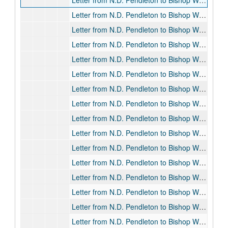
Letter from N.D. Pendleton to Bishop William F. Pendleton, 1913-04-01
Letter from N.D. Pendleton to Bishop William F. Pendleton, 1913-04-03
Letter from N.D. Pendleton to Bishop William F. Pendleton, 1913-04-05
Letter from N.D. Pendleton to Bishop William F. Pendleton, 1913-04-08
Letter from N.D. Pendleton to Bishop William F. Pendleton, 1913-04-28
Letter from N.D. Pendleton to Bishop William F. Pendleton, 1913-05-10
Letter from N.D. Pendleton to Bishop William F. Pendleton, 1913-07-10
Letter from N.D. Pendleton to Bishop William F. Pendleton, 1913-07-19
Letter from N.D. Pendleton to Bishop William F. Pendleton, 1913-07-29
Letter from N.D. Pendleton to Bishop William F. Pendleton, 1913-08-01
Letter from N.D. Pendleton to Bishop William F. Pendleton, 1913-08-13
Letter from N.D. Pendleton to Bishop William F. Pendleton, 1913-08-14
Letter from N.D. Pendleton to Bishop William F. Pendleton, 1913-08-17
Letter from N.D. Pendleton to Bishop William F. Pendleton, 1913-08-23
Letter from N.D. Pendleton to Bishop William F. Pendleton, 1913-09-01
Letter from N.D. Pendleton to Bishop William F. Pendleton, 1913-09-26