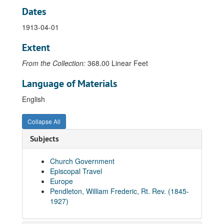
Dates
Letter from N.D. Pendleton to Bishop William F. Pendleton, 1911-08-29
1913-04-01
Letter from N.D. Pendleton to Bishop William F. Pendleton, 1911-09-04
Letter from N.D. Pendleton to Bishop William F. Pendleton, 1911-09-08
Extent
Letter from N.D. Pendleton to Bishop William F. Pendleton, 1911-09-12
From the Collection:
368.00 Linear Feet
Letter from N.D. Pendleton to Bishop William F. Pendleton, 1911-09-13
Language of Materials
Letter from N.D. Pendleton to Bishop William F. Pendleton, 1911-09-18
English
Letter from N.D. Pendleton to Bishop William F. Pendleton, 1911-12-10
Letter from N.D. Pendleton to Bishop William F. Pendleton, 1912-01-20
Collapse All
Letter from N.D. Pendleton to Bishop William F. Pendleton, 1912-02-20
Subjects
Letter from N.D. Pendleton to Bishop William F. Pendleton, 1912-03-01
Letter from N.D. Pendleton to Bishop William F. Pendleton, 1912-03-05
Church Government
Episcopal Travel
Letter from N.D. Pendleton to Bishop William F. Pendleton, 1912-03-12
Europe
Letter from N.D. Pendleton to Bishop William F. Pendleton, 1912-03-15
Pendleton, William Frederic, Rt. Rev. (1845-
1927)
Letter from N.D. Pendleton to Bishop William F. Pendleton, 1912-03-21
Letter from N.D. Pendleton to Bishop William F. Pendleton, 1912-09-05