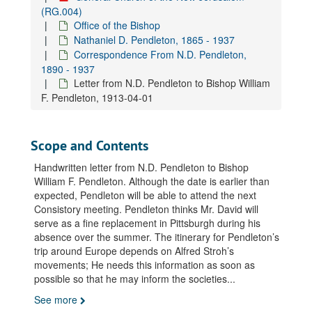
Letter from N.D. Pendleton to Bishop William F. Pendleton, 1910-04-07
(RG.004)
Office of the Bishop
Letter from N.D. Pendleton to Bishop William F. Pendleton, 1910-04-19
Nathaniel D. Pendleton, 1865 - 1937
Letter from N.D. Pendleton to Bishop William F. Pendleton, 1910-07-05
Correspondence From N.D. Pendleton,
Letter from N.D. Pendleton to Bishop William F. Pendleton, 1910-09-06
1890 - 1937
Letter from N.D. Pendleton to Bishop William
Letter from N.D. Pendleton to Bishop William F. Pendleton, 1911-01-28
F. Pendleton, 1913-04-01
Letter from N.D. Pendleton to Bishop William F. Pendleton, 1911-02-15
Letter from N.D. Pendleton to Bishop William F. Pendleton, 1911-03-07
Scope and Contents
Letter from N.D. Pendleton to Bishop William F. Pendleton, 1911-03-16
Handwritten letter from N.D. Pendleton to Bishop
Letter from N.D. Pendleton to Bishop William F. Pendleton, 1911-03-30
William F. Pendleton. Although the date is earlier than
Letter from N.D. Pendleton to Bishop William F. Pendleton, 1911-04-06
expected, Pendleton will be able to attend the next
Consistory meeting. Pendleton thinks Mr. David will
Letter from N.D. Pendleton to Bishop William F. Pendleton, 1911-04-18
serve as a fine replacement in Pittsburgh during his
Letter from N.D. Pendleton to Bishop William F. Pendleton, 1911-06-05
absence over the summer. The itinerary for Pendleton’s
Letter from N.D. Pendleton to Bishop William F. Pendleton, 1911-06-08
trip around Europe depends on Alfred Stroh’s
movements; He needs this information as soon as
Letter from N.D. Pendleton to Bishop William F. Pendleton, 1911-08-04
possible so that he may inform the societies
...
Letter from N.D. Pendleton to Bishop William F. Pendleton, 1911-08-09
See more
Letter from N.D. Pendleton to Bishop William F. Pendleton, 1911-08-22