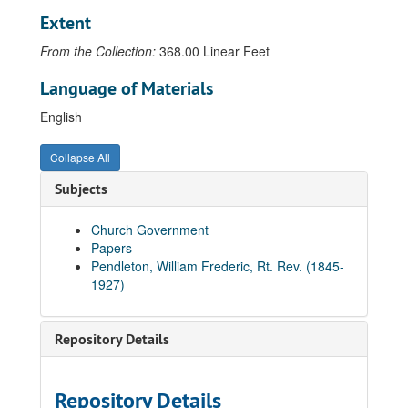
Extent
Letter from N.D. Pendleton to Rev. Glendower C. Ottley, 1919-11-22
Letter from N.D. Pendleton to Rev. Glendower C. Ottley, 1920-01-29
From the Collection:
368.00 Linear Feet
Letter from N.D. Pendleton to Rev. Glendower C. Ottley, 1920-02-24
Language of Materials
Letter from N.D. Pendleton to Rev. Glendower C. Ottley, 1920-03-29
English
Letter from N.D. Pendleton to Rev. Glendower C. Ottley, 1920-04-07
Letter from N.D. Pendleton's secretary to Rev. Glendower C. Ottley, 1920-07-06
Collapse All
Letter from N.D. Pendleton to Rev. Glendower C. Ottley, 1920-12-03
Subjects
Letter from N.D. Pendleton's secretary to Rev. Glendower C. Ottley, 1921-02-03
Church Government
Letter from N.D. Pendleton to Rev. Glendower C. Ottley, 1921-02-12
Papers
Letter from N.D. Pendleton to Rev. Glendower C. Ottley
Pendleton, William Frederic, Rt. Rev. (1845-
1927)
Letter from N.D. Pendleton to Rev. Willard D. Pendleton, 1934
Letter from N.D. Pendleton to Rev. Willard D. Pendleton, 1934-12-12
Letter from N.D. Pendleton's secretary to Rev. Willard D. Pendleton, 1935-01-02
Repository Details
Letter from N.D. Pendleton to Rev. Willard D. Pendleton, 1935-01-28
Letter from N.D. Pendleton to Rev. Willard D. Pendleton, 1935-02-21
Repository Details