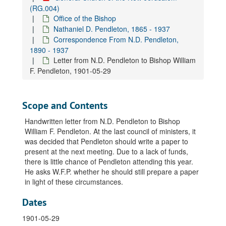
Letter from N.D. Pendleton to Rev. Hugo Odhner, 1928-04-07
(RG.004)
Office of the Bishop
Letter from N.D. Pendleton to Rev. Hugo Odhner, 1928-04-13
Nathaniel D. Pendleton, 1865 - 1937
Letter from N.D. Pendleton to Rev. Hugo Odhner, 1928-04-18
Correspondence From N.D. Pendleton,
Letter from N.D. Pendleton to Rev. Hugo Odhner, 1928-04-28
1890 - 1937
Letter from N.D. Pendleton to Bishop William
Letter from N.D. Pendleton to Rev. Hugo Odhner, 1928-05-08
F. Pendleton, 1901-05-29
Letter from N.D. Pendleton to Rev. Hugo Odhner, 1928-05-12
Letter from N.D. Pendleton to Rev. Hugo Odhner, 1928-05-18
Scope and Contents
Letter from N.D. Pendleton to Rev. Hugo Odhner, 1928-06-04
Letter from N.D. Pendleton to Rev. Hugo Odhner, 1928-07-02
Handwritten letter from N.D. Pendleton to Bishop
William F. Pendleton. At the last council of ministers, it
Letter from N.D. Pendleton's secretary to Rev. Hugo Odhner, 1928-07-07
was decided that Pendleton should write a paper to
Letter from N.D. Pendleton to Rev. Hugo Odhner, 1932-07-30
present at the next meeting. Due to a lack of funds,
there is little chance of Pendleton attending this year.
Letter from N.D. Pendleton to Rev. Vincent C. Odhner, 1930-06-09
He asks W.F.P. whether he should still prepare a paper
Letter from N.D. Pendleton to Rev. Glendower C. Ottley, 1914-06-22
in light of these circumstances.
Letter from N.D. Pendleton to Rev. Glendower C. Ottley, 1919-10-08
Dates
Letter from N.D. Pendleton to Rev. Glendower C. Ottley, 1919-10-10
1901-05-29
Letter from N.D. Pendleton's secretary to Rev. Glendower C. Ottley, 1919-11-10