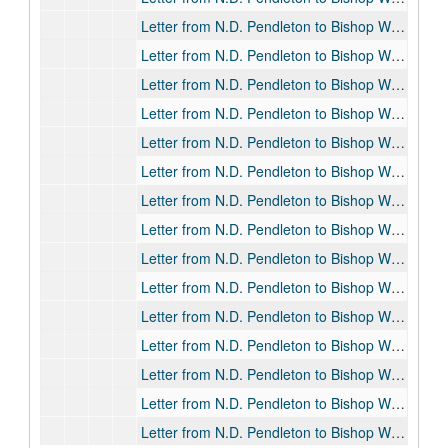
Letter from N.D. Pendleton to Bishop William F. Pendleton, 1901-09-23
Letter from N.D. Pendleton to Bishop William F. Pendleton, 1902-08-31
Letter from N.D. Pendleton to Bishop William F. Pendleton, 1903-01-13
Letter from N.D. Pendleton to Bishop William F. Pendleton, 1903-01-23
Letter from N.D. Pendleton to Bishop William F. Pendleton, 1903-02-07
Letter from N.D. Pendleton to Bishop William F. Pendleton, 1903-02-13
Letter from N.D. Pendleton to Bishop William F. Pendleton, 1903-03-05
Letter from N.D. Pendleton to Bishop William F. Pendleton, 1903-05-12
Letter from N.D. Pendleton to Bishop William F. Pendleton, 1903-05-28
Letter from N.D. Pendleton to Bishop William F. Pendleton, 1903-06-03
Letter from N.D. Pendleton to Bishop William F. Pendleton, 1903-06-06
Letter from N.D. Pendleton to Bishop William F. Pendleton, 1903-07-20
Letter from N.D. Pendleton to Bishop William F. Pendleton, 1903-07-21
Letter from N.D. Pendleton to Bishop William F. Pendleton, 1903-08-04
Letter from N.D. Pendleton to Bishop William F. Pendleton, 1903-09-02