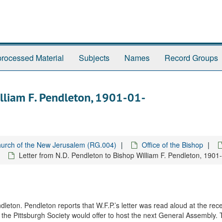
rocessed Material
Subjects
Names
Record Groups
illiam F. Pendleton, 1901-01-
urch of the New Jerusalem (RG.004)
Office of the Bishop
Letter from N.D. Pendleton to Bishop William F. Pendleton, 1901
leton. Pendleton reports that W.F.P.’s letter was read aloud at the rece
 the Pittsburgh Society would offer to host the next General Assembly.