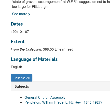
“state of grave discouragement” at W.F.P.’s suggestion not to 
too large for Pittsburgh
...
See more
Dates
1901-01-07
Extent
From the Collection:
368.00 Linear Feet
Language of Materials
English
Collapse All
Subjects
General Church Assembly
Pendleton, William Frederic, Rt. Rev. (1845-1927)