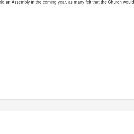
hold an Assembly in the coming year, as many felt that the Church woul