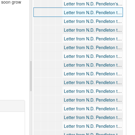
d soon grow
Letter from N.D. Pendleton's secretary to Rev. Willard D. Pendleton, 1937-10-14
Letter from N.D. Pendleton to Bishop William F. Pendleton, 1901-01-07
Letter from N.D. Pendleton to Bishop William F. Pendleton, 1901-03-15
Letter from N.D. Pendleton to Bishop William F. Pendleton, 1901-04-03
Letter from N.D. Pendleton to Bishop William F. Pendleton, 1901-04-29
Letter from N.D. Pendleton to Bishop William F. Pendleton, 1901-05-29
Letter from N.D. Pendleton to Bishop William F. Pendleton, 1901-09-07
Letter from N.D. Pendleton to Bishop William F. Pendleton, 1901-09-13
Letter from N.D. Pendleton to Bishop William F. Pendleton, 1901-09-19
Letter from N.D. Pendleton to Bishop William F. Pendleton, 1901-09-23
Letter from N.D. Pendleton to Bishop William F. Pendleton, 1902-08-31
Letter from N.D. Pendleton to Bishop William F. Pendleton, 1903-01-13
Letter from N.D. Pendleton to Bishop William F. Pendleton, 1903-01-23
Letter from N.D. Pendleton to Bishop William F. Pendleton, 1903-02-07
Letter from N.D. Pendleton to Bishop William F. Pendleton, 1903-02-13
Letter from N.D. Pendleton to Bishop William F. Pendleton, 1903-03-05