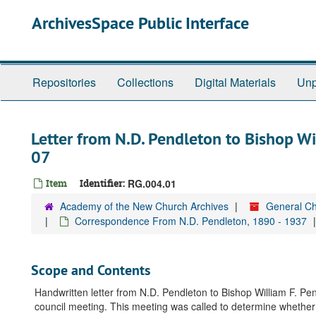
Skip
ArchivesSpace Public Interface
to
main
content
Repositories
Collections
Digital Materials
Unp
Letter from N.D. Pendleton to Bishop W
07
Item
Identifier:
RG.004.01
Academy of the New Church Archives
General Ch
Correspondence From N.D. Pendleton, 1890 - 1937
Scope and Contents
Handwritten letter from N.D. Pendleton to Bishop William F. Pend
council meeting. This meeting was called to determine whether