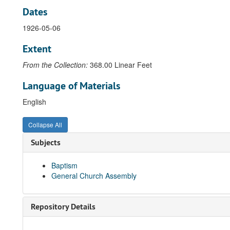
Dates
1926-05-06
Extent
From the Collection:
368.00 Linear Feet
Language of Materials
English
Collapse All
Subjects
Baptism
General Church Assembly
Repository Details