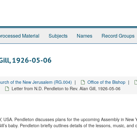
rocessed Material
Subjects
Names
Record Groups
 Gill, 1926-05-06
urch of the New Jerusalem (RG.004)
Office of the Bishop
Letter from N.D. Pendleton to Rev. Alan Gill, 1926-05-06
 NY, USA. Pendleton discusses plans for the upcoming Assembly in New 
l’s baby. Pendleton briefly outlines details of the lessons, music, and 