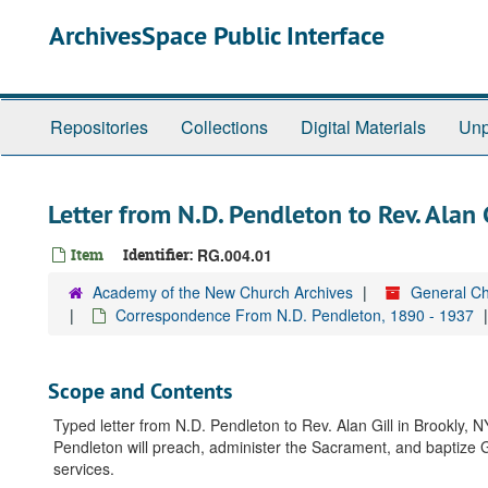
Skip
ArchivesSpace Public Interface
to
main
content
Repositories
Collections
Digital Materials
Unp
Letter from N.D. Pendleton to Rev. Alan
Item
Identifier:
RG.004.01
Academy of the New Church Archives
General Ch
Correspondence From N.D. Pendleton, 1890 - 1937
Scope and Contents
Typed letter from N.D. Pendleton to Rev. Alan Gill in Brookly,
Pendleton will preach, administer the Sacrament, and baptize Gil
services.