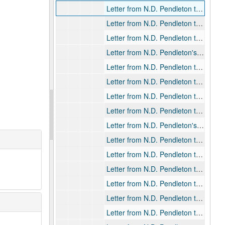
Letter from N.D. Pendleton to Rev. Alan Gill, 1926-05-06
Letter from N.D. Pendleton to Rev. Alan Gill, 1926-05-14
Letter from N.D. Pendleton to Rev. Alan Gill, 1926-05-18
Letter from N.D. Pendleton's secretary to Rev. Alan Gill, 1926-07-17
Letter from N.D. Pendleton to Rev. Alan Gill, 1926-11-23
Letter from N.D. Pendleton to Rev. Alan Gill, 1927-03-25
Letter from N.D. Pendleton to Rev. Alan Gill, 1927-04-04
Letter from N.D. Pendleton to Rev. Alan Gill, 1927-04-16
Letter from N.D. Pendleton's secretary to Rev. Alan Gill, 1927-05-02
Letter from N.D. Pendleton to Rev. Alan Gill, 1927-05-03
Letter from N.D. Pendleton to Rev. Alan Gill, 1927-12-20
Letter from N.D. Pendleton to Rev. Alan Gill, 1928-01-04
Letter from N.D. Pendleton to Rev. Alan Gill, 1928-03-29
Letter from N.D. Pendleton to Rev. Alan Gill, 1928-04-03
Letter from N.D. Pendleton to Rev. Alan Gill, 1928-04-09