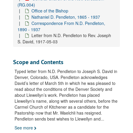
Letter from N.D. Pendleton to Rev. William B. Caldwell, 1917-02-06
(RG.004)
Office of the Bishop
Letter from N.D. Pendleton to Rev. William B. Caldwell, 1917-05-05
Nathaniel D. Pendleton, 1865 - 1937
Letter from N.D. Pendleton to Rev. William B. Caldwell, 1917-09-04
Correspondence From N.D. Pendleton,
Letter from N.D. Pendleton to Rev. William B. Caldwell, 1917-09-07
1890 - 1937
Letter from N.D. Pendleton to Rev. Joseph
Letter from N.D. Pendleton to Rev. William B. Caldwell, 1917-11-02
S. David, 1917-05-03
Letter from N.D. Pendleton's secretary to Rev. William B. Caldwell, 1918-01-19
Letter from N.D. Pendleton to Rev. William B. Caldwell, 1918-03-22
Scope and Contents
Letter from N.D. Pendleton to Rev. William B. Caldwell, 1918-03-30
Typed letter from N.D. Pendleton to Joseph S. David in
Letter from N.D. Pendleton to Rev. William B. Caldwell, 1918-04-05
Denver, Colorado, USA. Pendleton acknowledges
Letter from N.D. Pendleton's secretary to Rev. William B. Caldwell, 1932-06-21
David’s letter of March 5th in which he was pleased to
Letter from N.D. Pendleton to Rev. William B. Caldwell, 1932-08-10
read about the conditions of the Denver Society and
about Llewellyn’s work. Pendleton has placed
Letter from N.D. Pendleton's secretary to Rev. William B. Caldwell, 1932-10-13
Llewellyn’s name, along with several others, before the
Letter from N.D. Pendleton's secretary to Rev. William B. Caldwell, 1934-05-10
Carmel Church of Kitchener as a candidate for the
Pastorship now that Mr. Waelchli has resigned.
Letter from N.D. Pendleton's secretary to Rev. William B. Caldwell, 1935-04-23
Pendleton sends best wishes to Llewellyn and
...
Letter from N.D. Pendleton's secretary to Rev. Raymond G. Cranch, 1923-05-04
See more
Letter from N.D. Pendleton's secretary to Rev. Raymond G. Cranch, 1923-06-01