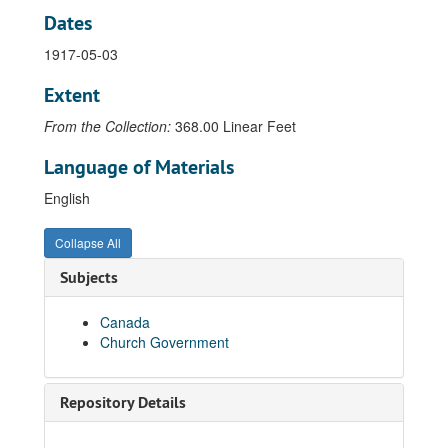
Dates
Letter from N.D. Pendleton to Rev. Raymond G. Cranch, 1928-09-14
Letter from N.D. Pendleton to Rev. Emil R. Cronlund, 1914-12-16
1917-05-03
Letter from N.D. Pendleton to Rev. Emil R. Cronlund, 1915-12-14
Extent
Letter from N.D. Pendleton to Rev. Emil R. Cronlund, 1916-12-09
From the Collection:
368.00 Linear Feet
Letter from N.D. Pendleton to Rev. Emil R. Cronlund, 1916-12-15
Language of Materials
Letter from N.D. Pendleton to Rev. Emil R. Cronlund, 1916-12-26
English
Letter from N.D. Pendleton to Rev. Emil R. Cronlund, 1917-11-17
Letter from N.D. Pendleton to Rev. Emil R. Cronlund, 1918-03-27
Collapse All
Letter from N.D. Pendleton to Rev. Emil R. Cronlund, 1918-06-01
Subjects
Letter from N.D. Pendleton to Rev. Emil R. Cronlund, 1918-07-30
Letter from N.D. Pendleton's secretary to Rev. Emil R. Cronlund, 1919-01-02
Canada
Church Government
Letter from N.D. Pendleton's secretary to Rev. Emil R. Cronlund, 1919-02-17
Letter from N.D. Pendleton's secretary to Rev. Emil R. Cronlund, 1920-01-31
Letter from N.D. Pendleton to Rev. Emil R. Cronlund, 1920-02-05
Repository Details
Letter from N.D. Pendleton to Rev. Emil R. Cronlund, 1920-02-25