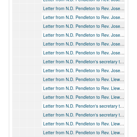
Letter from N.D. Pendleton to Rev. Joseph S. David, 1917-09-19
Letter from N.D. Pendleton to Rev. Joseph S. David, 1918-02-13
Letter from N.D. Pendleton to Rev. Joseph S. David, 1918-05-22
Letter from N.D. Pendleton to Rev. Joseph S. David, 1920-07-15
Letter from N.D. Pendleton to Rev. Joseph S. David, 1921-06-01
Letter from N.D. Pendleton to Rev. Joseph S. David, 1923-04-09
Letter from N.D. Pendleton's secretary to Rev. Joseph S. David, 1923-05-24
Letter from N.D. Pendleton to Rev. Joseph S. David, 1924-06-09
Letter from N.D. Pendleton to Rev. Llewellyn W. T. David, 1915-06-30
Letter from N.D. Pendleton to Rev. Llewellyn W. T. David, 1916-04-15
Letter from N.D. Pendleton to Rev. Llewellyn W. T. David, 1916-05-29
Letter from N.D. Pendleton's secretary to Rev. Llewellyn W. T. David, 1916-05-31
Letter from N.D. Pendleton's secretary to Rev. Llewellyn W. T. David, 1916-06-03
Letter from N.D. Pendleton to Rev. Llewellyn W. T. David, 1917-09-21
Letter from N.D. Pendleton to Rev. Llewellyn W. T. David, 1917-10-06