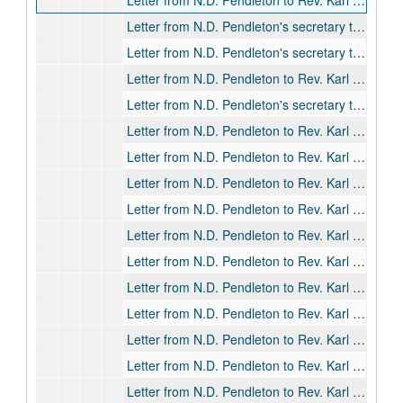
Letter from N.D. Pendleton to Rev. Karl R. Alden, 1920-03-04
Letter from N.D. Pendleton's secretary to Rev. Karl R. Alden, 1920-03-11
Letter from N.D. Pendleton's secretary to Rev. Karl R. Alden, 1920-04-06
Letter from N.D. Pendleton to Rev. Karl R. Alden, 1920-10-04
Letter from N.D. Pendleton's secretary to Rev. Karl R. Alden, 1920-10-15
Letter from N.D. Pendleton to Rev. Karl R. Alden, 1920-10-27
Letter from N.D. Pendleton to Rev. Karl R. Alden, 1920-11-18
Letter from N.D. Pendleton to Rev. Karl R. Alden, 1921-01-10
Letter from N.D. Pendleton to Rev. Karl R. Alden, 1921-02-16
Letter from N.D. Pendleton to Rev. Karl R. Alden, 1921-03-04
Letter from N.D. Pendleton to Rev. Karl R. Alden, 1921-03-10
Letter from N.D. Pendleton to Rev. Karl R. Alden, 1921-03-22
Letter from N.D. Pendleton to Rev. Karl R. Alden, 1921-04-02
Letter from N.D. Pendleton to Rev. Karl R. Alden, 1921-04-20
Letter from N.D. Pendleton to Rev. Karl R. Alden, 1921-04-25
Letter from N.D. Pendleton to Rev. Karl R. Alden's wife, 1921-06-01