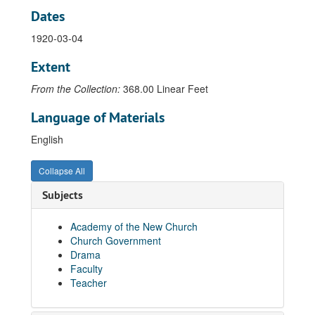
Dates
Letter from N.D. Pendleton's secretary to Rev. Elmo C. Acton, 1929-10-11
1920-03-04
Cablegram from N.D. Pendleton to Rev. Elmo C. Acton, 1930-04-26
Letter from N.D. Pendleton's secretary to Rev. Elmo C. Acton, 1930-10-10
Extent
Letter from N.D. Pendleton to Rev. Elmo C. Acton, 1930-12-04
From the Collection:
368.00 Linear Feet
Letter from N.D. Pendleton's secretary to Rev. Elmo C. Acton, 1931-04-21
Language of Materials
Letter from N.D. Pendleton to Rev. Elmo C. Acton, 1931-10-27
English
Letter from N.D. Pendleton's secretary to Rev. Elmo C. Acton, 1931-10-30
Letter from N.D. Pendleton to Rev. Elmo C. Acton, 1932-08-02
Collapse All
Letter from N.D. Pendleton to Rev. Elmo C. Acton, 1934-02-21
Subjects
Cablegram from N.D. Pendleton to Rev. Elmo C. Acton, 1934-03-10
Cablegram from N.D. Pendleton to Rev. Elmo C. Acton, 1934-04-21
Academy of the New Church
Church Government
Letter from N.D. Pendleton to Rev. Elmo C. Acton, 1935-05-01
Drama
Letter from N.D. Pendleton to Rev. Elmo C. Acton, 1935-06-08
Faculty
Teacher
Letter from N.D. Pendleton's secretary to Rev. Elmo C. Acton, 1935-10-08
Letter from N.D. Pendleton to Rev. Elmo C. Acton, 1935-11-25