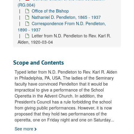
Letter from N.D. Pendleton to Rev. Alfred Acton, 1929-04-08
(RG.004)
Office of the Bishop
Letter from N.D. Pendleton to Rev. Alfred Acton, 1929-06-25
Nathaniel D. Pendleton, 1865 - 1937
Letter from N.D. Pendleton's secretary to Rev. A. Wynne Acton, 1932-09-30
Correspondence From N.D. Pendleton,
Letter from N.D. Pendleton's secretary to Rev. A. Wynne Acton, 1933-12-15
1890 - 1937
Letter from N.D. Pendleton to Rev. Karl R.
Letter from N.D. Pendleton to Rev. Elmo C. Acton, 1926-02-18
Alden, 1920-03-04
Letter from N.D. Pendleton to Rev. Elmo C. Acton, 1926-05-12
Letter from N.D. Pendleton to Rev. Elmo C. Acton, 1926-07-07
Scope and Contents
Letter from N.D. Pendleton to Rev. Elmo C. Acton, 1926-11-15
Typed letter from N.D. Pendleton to Rev. Karl R. Alden
Letter from N.D. Pendleton to Rev. Elmo C. Acton, 1927-02-15
in Philadelphia, PA, USA. The ladies of the Seminary
Letter from N.D. Pendleton to Rev. Elmo C. Acton, 1927-03-25
faculty have convinced Pendelton that it would be
impractical to give a performance of the School
Letter from N.D. Pendleton to Rev. Elmo C. Acton, 1927-07-23
Operetta in the Advent Church. In addition, the
Letter from N.D. Pendleton to Rev. Elmo C. Acton, 1929-03-08
President's Council has a rule forbidding the school
Letter from N.D. Pendleton to Rev. Elmo C. Acton, 1929-05-10
from giving public performances. However, it is now
proposed that they hold two performances of the
Letter from N.D. Pendleton to Rev. Elmo C. Acton, 1929-05-11
operetta, one on Friday night and one on Saturday
...
Letter from N.D. Pendleton to Rev. Elmo C. Acton, 1929-06-26
See more
Letter from N.D. Pendleton to Rev. Elmo C. Acton, 1929-07-08