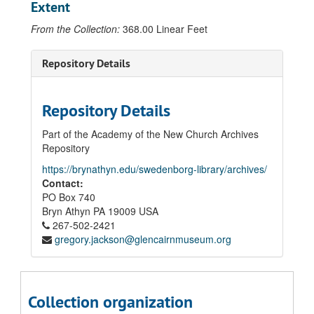
Extent
From the Collection:
368.00 Linear Feet
Repository Details
Repository Details
Part of the Academy of the New Church Archives
Repository
https://brynathyn.edu/swedenborg-library/archives/
Contact:
PO Box 740
Bryn Athyn
PA
19009
USA
267-502-2421
gregory.jackson@glencairnmuseum.org
Collection organization