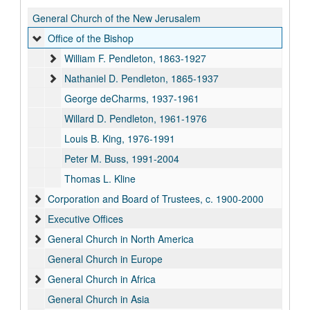
General Church of the New Jerusalem
Office of the Bishop
William F. Pendleton, 1863-1927
Nathaniel D. Pendleton, 1865-1937
George deCharms, 1937-1961
Willard D. Pendleton, 1961-1976
Louis B. King, 1976-1991
Peter M. Buss, 1991-2004
Thomas L. Kline
Corporation and Board of Trustees, c. 1900-2000
Executive Offices
General Church in North America
General Church in Europe
General Church in Africa
General Church in Asia