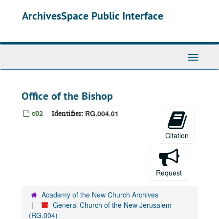
Skip
ArchivesSpace Public Interface
to
main
content
Toggle
Navigati
Office of the Bishop
c02
Identifier:
RG.004.01
Citation
Request
Academy of the New Church Archives
General Church of the New Jerusalem
(RG.004)