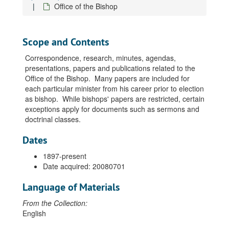
Office of the Bishop
Scope and Contents
Correspondence, research, minutes, agendas,
presentations, papers and publications related to the
Office of the Bishop. Many papers are included for
each particular minister from his career prior to election
as bishop. While bishops' papers are restricted, certain
exceptions apply for documents such as sermons and
doctrinal classes.
Dates
1897-present
Date acquired: 20080701
Language of Materials
From the Collection:
English