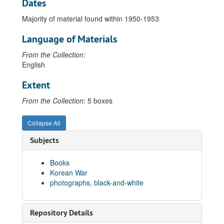
Dates
Majority of material found within 1950-1953
Language of Materials
From the Collection:
English
Extent
From the Collection:
5 boxes
Collapse All
Subjects
Books
Korean War
photographs, black-and-white
Repository Details