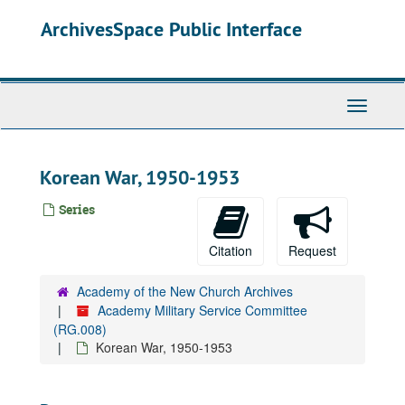
Skip
ArchivesSpace Public Interface
to
main
content
Toggle
Navigati
Korean War, 1950-1953
Series
Citation
Request
Academy of the New Church Archives
Academy Military Service Committee
(RG.008)
Korean War, 1950-1953