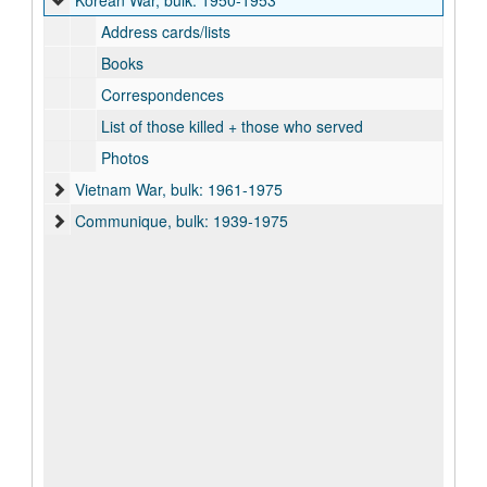
Korean War, bulk: 1950-1953
Address cards/lists
Books
Correspondences
List of those killed + those who served
Photos
Vietnam War, bulk: 1961-1975
Communique, bulk: 1939-1975