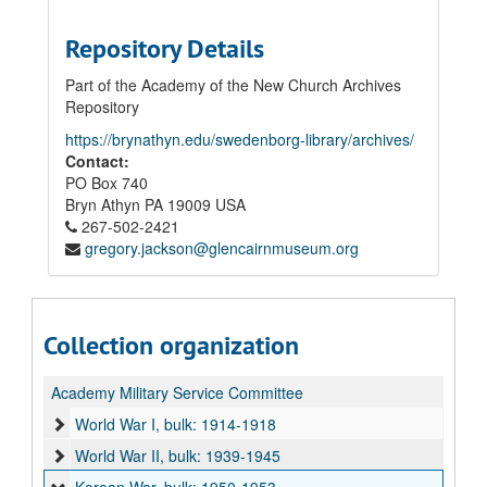
Repository Details
Part of the Academy of the New Church Archives
Repository
https://brynathyn.edu/swedenborg-library/archives/
Contact:
PO Box 740
Bryn Athyn
PA
19009
USA
267-502-2421
gregory.jackson@glencairnmuseum.org
Collection organization
Academy Military Service Committee
World War I, bulk: 1914-1918
World War II, bulk: 1939-1945