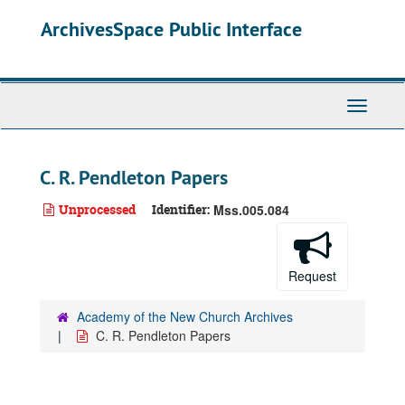
Skip
ArchivesSpace Public Interface
to
main
content
Toggle
Navigati
C. R. Pendleton Papers
Unprocessed
Identifier:
Mss.005.084
Request
Academy of the New Church Archives
C. R. Pendleton Papers