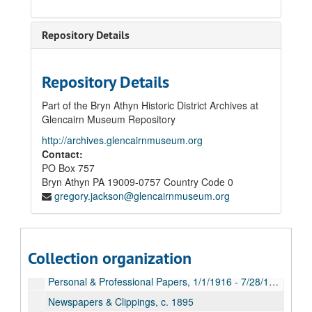
Repository Details
Repository Details
Part of the Bryn Athyn Historic District Archives at
Glencairn Museum Repository
http://archives.glencairnmuseum.org
Contact:
PO Box 757
Bryn Athyn
PA
19009-0757
Country Code 0
gregory.jackson@glencairnmuseum.org
John & Gertrude Pitcairn Papers
Correspondence, 1855-1917
Collection organization
Ledgers & Notebooks, 1870-1916
Personal & Professional Papers, 1/1/1916 - 7/28/1916
Newspapers & Clippings, c. 1895