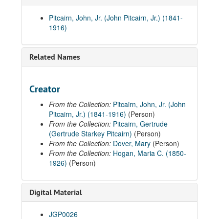
Pitcairn, John, Jr. (John Pitcairn, Jr.) (1841-
1916)
Related Names
Creator
From the Collection:
Pitcairn, John, Jr. (John
Pitcairn, Jr.) (1841-1916)
(Person)
From the Collection:
Pitcairn, Gertrude
(Gertrude Starkey Pitcairn)
(Person)
From the Collection:
Dover, Mary
(Person)
From the Collection:
Hogan, Maria C. (1850-
1926)
(Person)
Digital Material
JGP0026