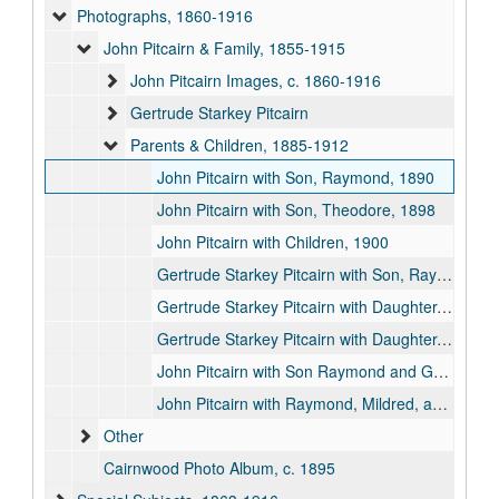
Photographs, 1860-1916
John Pitcairn & Family, 1855-1915
John Pitcairn Images, c. 1860-1916
Gertrude Starkey Pitcairn
Parents & Children, 1885-1912
John Pitcairn with Son, Raymond, 1890
John Pitcairn with Son, Theodore, 1898
John Pitcairn with Children, 1900
Gertrude Starkey Pitcairn with Son, Raymond, 1885
Gertrude Starkey Pitcairn with Daughter, Vera 01, 1890
Gertrude Starkey Pitcairn with Daughter, Vera 02, 1887-12
John Pitcairn with Son Raymond and Granddaughter Gabriele, 1915
John Pitcairn with Raymond, Mildred, and Grandchildren, 1915
Other
Cairnwood Photo Album, c. 1895