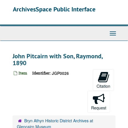
Skip
ArchivesSpace Public Interface
to
main
content
Toggle
Navigati
John Pitcairn with Son, Raymond,
1890
Item
Identifier:
JGP0026
Citation
Request
Bryn Athyn Historic District Archives at
Glencairn Museum