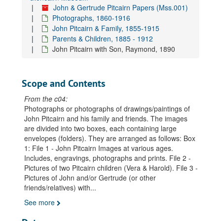
John & Gertrude Pitcairn Papers (Mss.001)
Photographs, 1860-1916
John Pitcairn & Family, 1855-1915
Parents & Children, 1885 - 1912
John Pitcairn with Son, Raymond, 1890
Scope and Contents
From the c04:
Photographs or photographs of drawings/paintings of
John Pitcairn and his family and friends. The images
are divided into two boxes, each containing large
envelopes (folders). They are arranged as follows: Box
1: File 1 - John Pitcairn Images at various ages.
Includes, engravings, photographs and prints. File 2 -
Pictures of two Pitcairn children (Vera & Harold). File 3 -
Pictures of John and/or Gertrude (or other
friends/relatives) with
...
See more