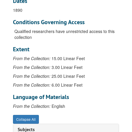
Dates
1890
Conditions Governing Access
Qualified researchers have unrestricted access to this
collection
Extent
From the Collection:
15.00 Linear Feet
From the Collection:
3.00 Linear Feet
From the Collection:
25.00 Linear Feet
From the Collection:
6.00 Linear Feet
Language of Materials
From the Collection:
English
Collapse All
Subjects