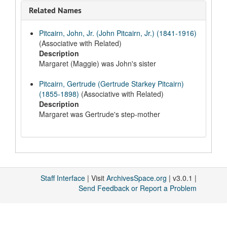
Related Names
Pitcairn, John, Jr. (John Pitcairn, Jr.) (1841-1916)
(Associative with Related)
Description
Margaret (Maggie) was John's sister
Pitcairn, Gertrude (Gertrude Starkey Pitcairn)
(1855-1898)
(Associative with Related)
Description
Margaret was Gertrude's step-mother
Staff Interface
| Visit
ArchivesSpace.org
| v3.0.1 |
Send Feedback or Report a Problem