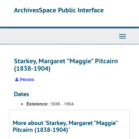
Skip
ArchivesSpace Public Interface
to
main
content
Toggle
Navigati
Starkey, Margaret "Maggie" Pitcairn
(1838-1904)
Person
Dates
Existence:
1838 - 1904
More about 'Starkey, Margaret "Maggie"
Pitcairn (1838-1904)'